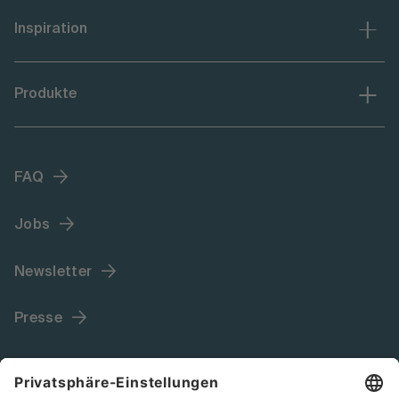
Inspiration
Produkte
FAQ
Jobs
Newsletter
Presse
Language (DE)