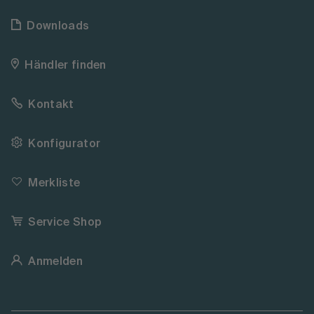
Downloads
Händler finden
Kontakt
Konfigurator
Merkliste
Service Shop
Anmelden