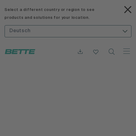
Select a different country or region to see
products and solutions for your location.
Deutsch