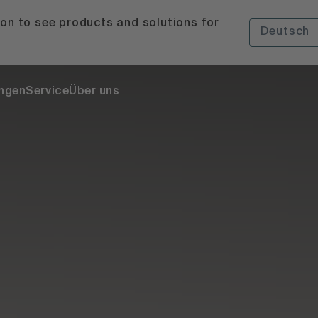
ion to see products and solutions for
Deutsch
ngen
Service
Über uns