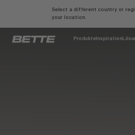
Select a different country or reg
your location.
Produkte
Inspiration
Lösu