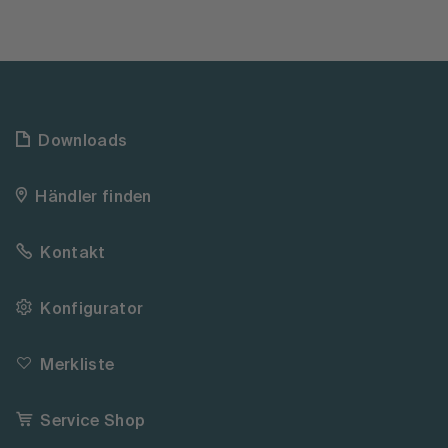
Downloads
Händler finden
Kontakt
Konfigurator
Merkliste
Service Shop