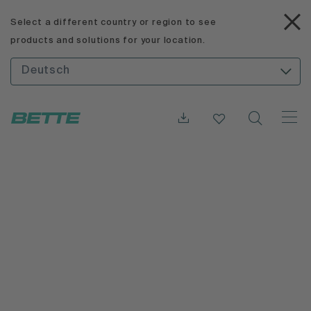
Select a different country or region to see
products and solutions for your location.
Deutsch