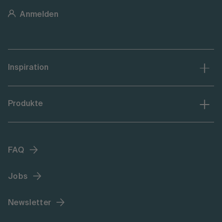
Anmelden
Inspiration
Produkte
FAQ
Jobs
Newsletter