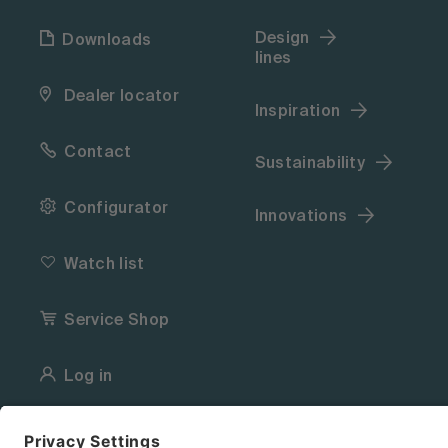
Design
Downloads
lines
Dealer locator
Inspiration
Contact
Sustainability
Configurator
Innovations
Watch list
Service Shop
Log in