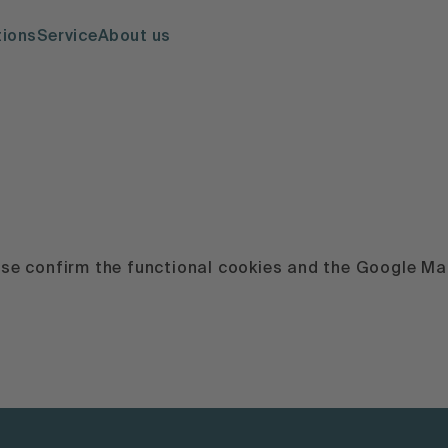
tions
Service
About us
ease confirm the functional cookies and the Google Map