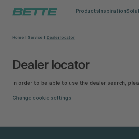
Products
Inspiration
Solu
Home
Service
Dealer locator
Dealer locator
In order to be able to use the dealer search, pl
Change cookie settings