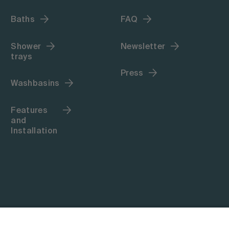
Baths
FAQ
Shower
Newsletter
trays
Press
Washbasins
Features
and
Installation