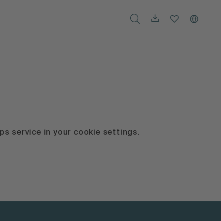
s service in your cookie settings.