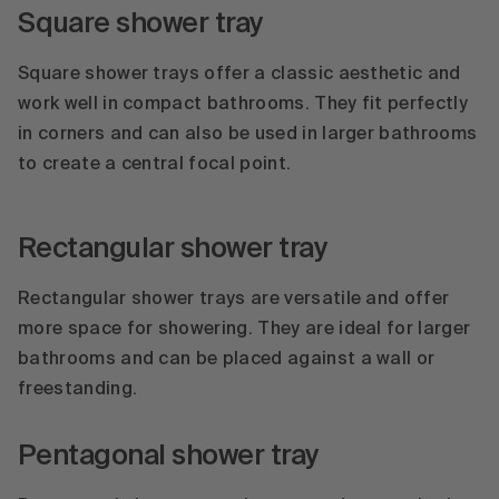
Square shower tray
Square shower trays offer a classic aesthetic and
work well in compact bathrooms. They fit perfectly
in corners and can also be used in larger bathrooms
to create a central focal point.
Rectangular shower tray
Rectangular shower trays are versatile and offer
more space for showering. They are ideal for larger
bathrooms and can be placed against a wall or
freestanding.
Pentagonal shower tray