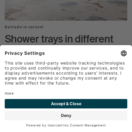
BetteAir in carneol
Shower trays in different
colours
Shower trays are available from Bette in a wide
range of colours to suit different tastes and
bathroom designs.
Classic white: White is the traditional colour
for shower trays and goes well with most
bathroom styles. It conveys a hygienic and
timeless appearance.
Neutral tones: In addition to white, shower