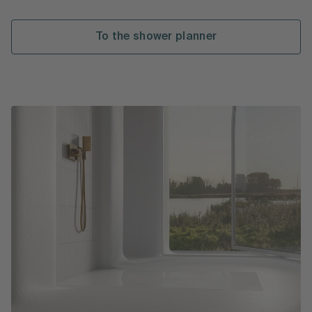
To the shower planner