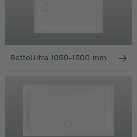
BetteUltra 1050-1500 mm