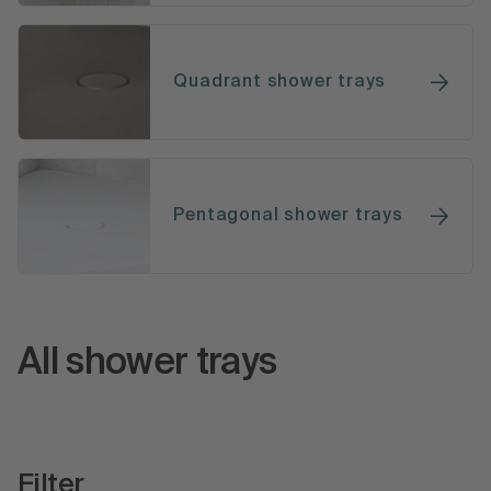
Quadrant shower trays
Pentagonal shower trays
All shower trays
Filter