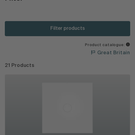
Filter products
Product catalogue:
Great Britain
21 Products