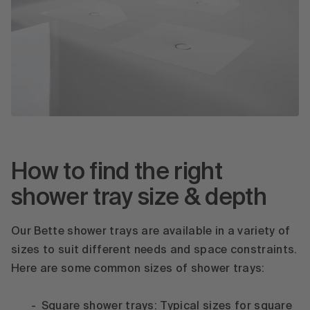
How to find the right
shower tray size & depth
Our Bette shower trays are available in a variety of
sizes to suit different needs and space constraints.
Here are some common sizes of shower trays:
Square shower trays: Typical sizes for square