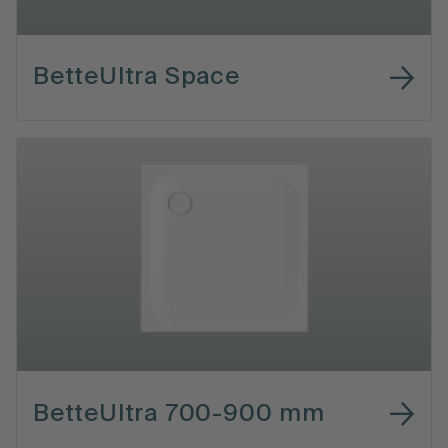
BetteUltra Space
BetteUltra 700-900 mm