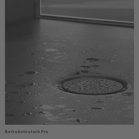
BetteAntirutsch Pro