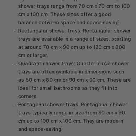
shower trays range from 70 cm x 70 cm to 100
cm x 100 cm. These sizes offer a good
balance between space and space saving.
Rectangular shower trays: Rectangular shower
trays are available in a range of sizes, starting
at around 70 cm x 90 cm up to 120 cm x 200
cm or larger.
Quadrant shower trays: Quarter-circle shower
trays are often available in dimensions such
as 80 cm x 80 cm or 90 cm x 90 cm. These are
ideal for small bathrooms as they fit into
corners.
Pentagonal shower trays: Pentagonal shower
trays typically range in size from 90 cm x 90
cm up to 100 cm x 100 cm. They are modern
and space-saving.