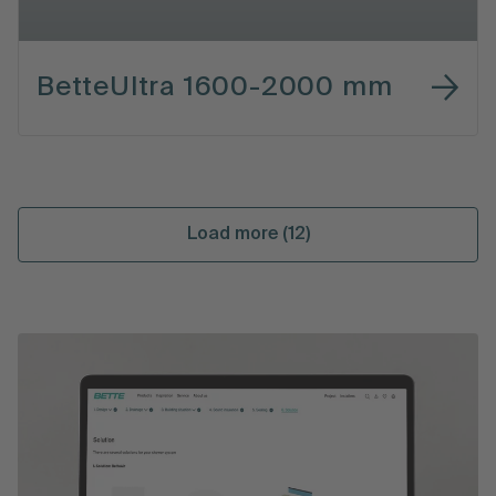
BetteUltra 1600-2000 mm
Load more (12)