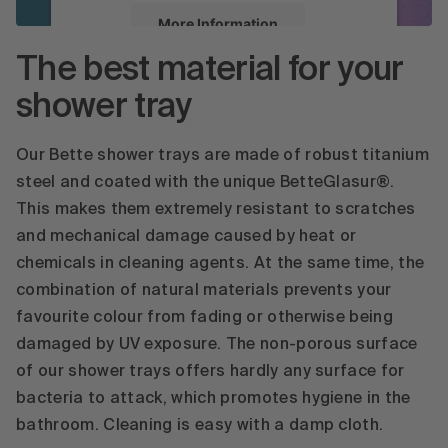
More Information
The best material for your
Accept
shower tray
powered by
Usercentrics Consent
Management Platform
Our Bette shower trays are made of robust titanium
steel and coated with the unique BetteGlasur®.
This makes them extremely resistant to scratches
and mechanical damage caused by heat or
chemicals in cleaning agents. At the same time, the
combination of natural materials prevents your
favourite colour from fading or otherwise being
damaged by UV exposure. The non-porous surface
of our shower trays offers hardly any surface for
bacteria to attack, which promotes hygiene in the
bathroom. Cleaning is easy with a damp cloth.