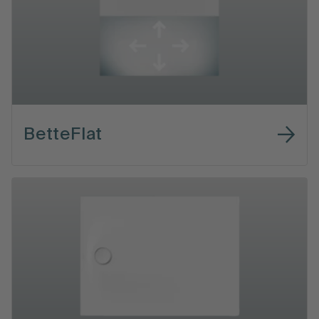
BetteFlat