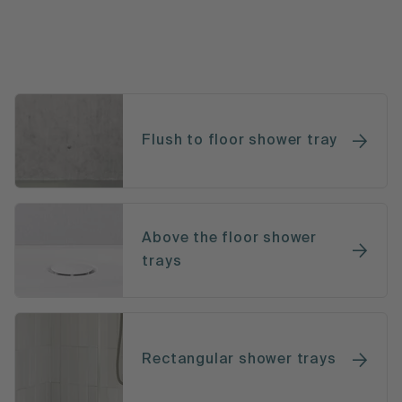
Flush to floor shower tray
Above the floor shower
trays
Rectangular shower trays