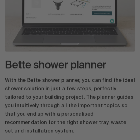
Bette shower planner
With the Bette shower planner, you can find the ideal
shower solution in just a few steps, perfectly
tailored to your building project. The planner guides
you intuitively through all the important topics so
that you end up with a personalised
recommendation for the right shower tray, waste
set and installation system.