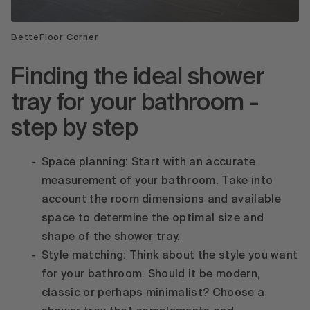
BetteFloor Corner
Finding the ideal shower
tray for your bathroom -
step by step
Space planning: Start with an accurate
measurement of your bathroom. Take into
account the room dimensions and available
space to determine the optimal size and
shape of the shower tray.
Style matching: Think about the style you want
for your bathroom. Should it be modern,
classic or perhaps minimalist? Choose a