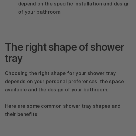
depend on the specific installation and design
of your bathroom.
The right shape of shower
tray
Choosing the right shape for your shower tray
depends on your personal preferences, the space
available and the design of your bathroom.
Here are some common shower tray shapes and
their benefits: