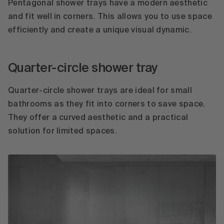
Pentagonal shower trays have a modern aesthetic
and fit well in corners. This allows you to use space
efficiently and create a unique visual dynamic.
Quarter-circle shower tray
Quarter-circle shower trays are ideal for small
bathrooms as they fit into corners to save space.
They offer a curved aesthetic and a practical
solution for limited spaces.