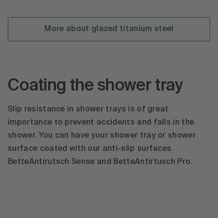
More about glazed titanium steel
Coating the shower tray
Slip resistance in shower trays is of great
importance to prevent accidents and falls in the
shower. You can have your shower tray or shower
surface coated with our anti-slip surfaces
BetteAntirutsch Sense and BetteAntirtusch Pro.