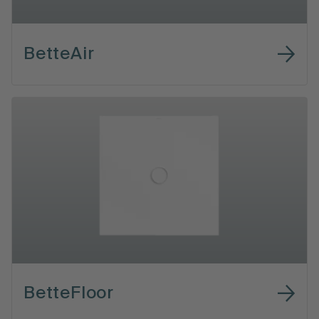
BetteAir
BetteFloor