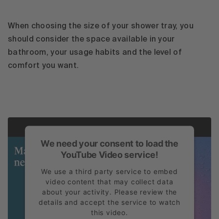
When choosing the size of your shower tray, you
should consider the space available in your
bathroom, your usage habits and the level of
comfort you want.
We need your consent to load the
YouTube Video service!
We use a third party service to embed
video content that may collect data
about your activity. Please review the
details and accept the service to watch
this video.