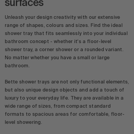
surfaces
Unleash your design creativity with our extensive
range of shapes, colours and sizes. Find the ideal
shower tray that fits seamlessly into your individual
bathroom concept - whether it's a floor-level
shower tray, a corner shower or a rounded variant.
No matter whether you have a small or large
bathroom.
Bette shower trays are not only functional elements,
but also unique design objects and add a touch of
luxury to your everyday life. They are available in a
wide range of sizes, from compact standard
formats to spacious areas for comfortable, floor-
level showering.