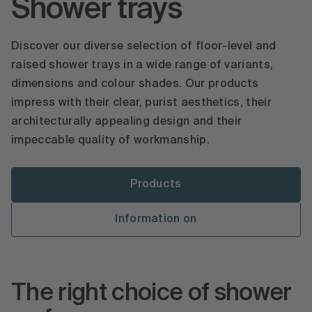
Shower trays
Discover our diverse selection of floor-level and
raised shower trays in a wide range of variants,
dimensions and colour shades. Our products
impress with their clear, purist aesthetics, their
architecturally appealing design and their
impeccable quality of workmanship.
Products
Information on
The right choice of shower