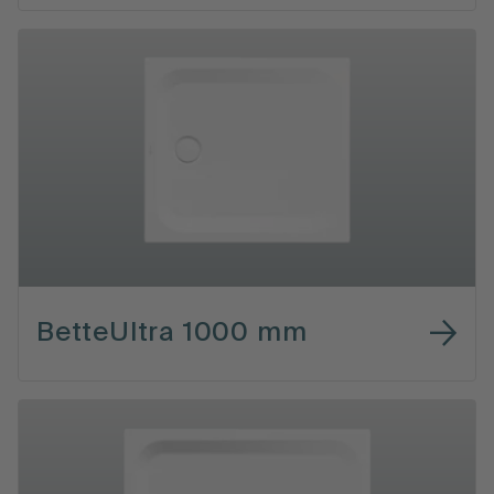
BetteUltra 1000 mm