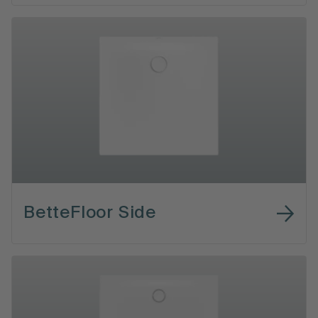
BetteFloor Side