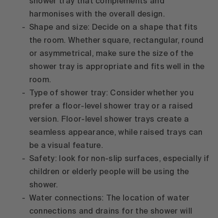
shower tray that complements and
harmonises with the overall design.
Shape and size: Decide on a shape that fits
the room. Whether square, rectangular, round
or asymmetrical, make sure the size of the
shower tray is appropriate and fits well in the
room.
Type of shower tray: Consider whether you
prefer a floor-level shower tray or a raised
version. Floor-level shower trays create a
seamless appearance, while raised trays can
be a visual feature.
Safety: look for non-slip surfaces, especially if
children or elderly people will be using the
shower.
Water connections: The location of water
connections and drains for the shower will