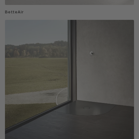
BetteAir