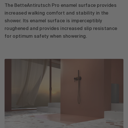
The BetteAntirutsch Pro enamel surface provides
increased walking comfort and stability in the
shower. Its enamel surface is imperceptibly
roughened and provides increased slip resistance
for optimum safety when showering.