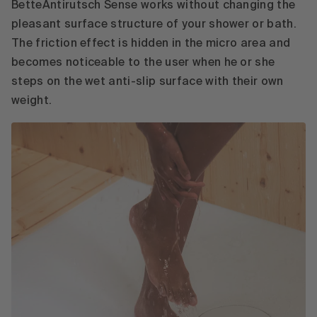
BetteAntirutsch Sense works without changing the
pleasant surface structure of your shower or bath.
The friction effect is hidden in the micro area and
becomes noticeable to the user when he or she
steps on the wet anti-slip surface with their own
weight.