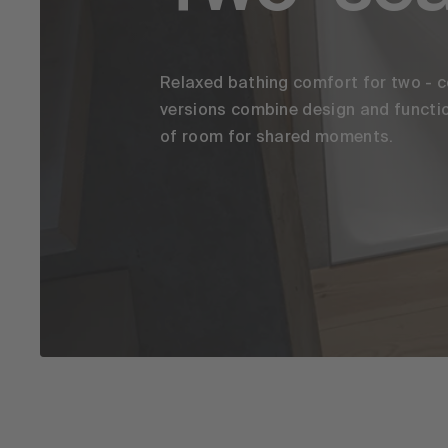
Relaxed bathing comfort for two - c
versions combine design and functio
of room for shared moments.