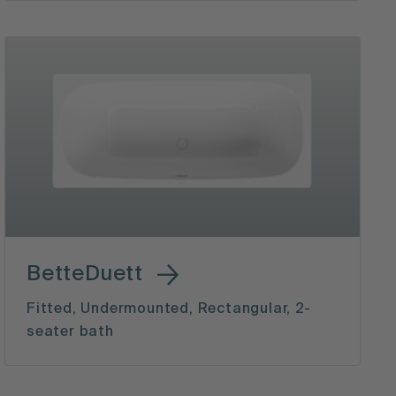
BetteDuett
Fitted, Undermounted, Rectangular, 2-
seater bath