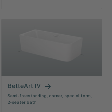
BetteArt IV
Semi-freestanding, corner, special form,
2-seater bath