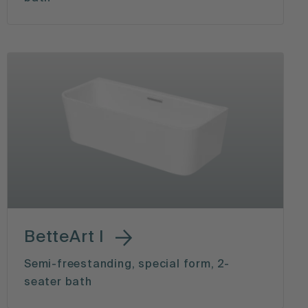
BetteArt I
Semi-freestanding, special form, 2-
seater bath