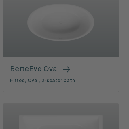
BetteEve Oval
Fitted, Oval, 2-seater bath