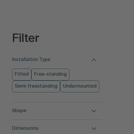
Filter
Installation Type
Fitted
Free-standing
Semi-freestanding
Undermounted
Shape
Dimensions