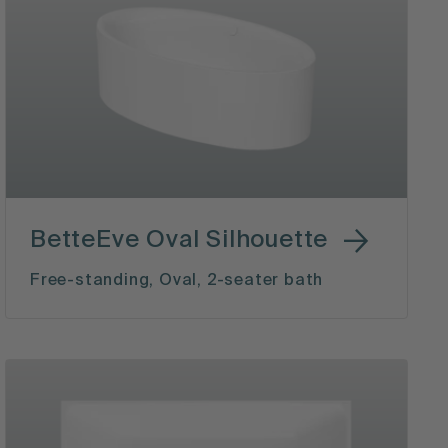
BetteEve Oval Silhouette
Free-standing, Oval, 2-seater bath