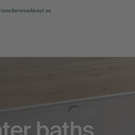
tions
Service
About us
ter baths