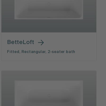
BetteLoft
Fitted, Rectangular, 2-seater bath