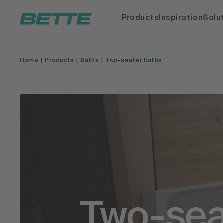
Products
Inspiration
Solu
Home
Products
Baths
Two-seater baths
Two-sea