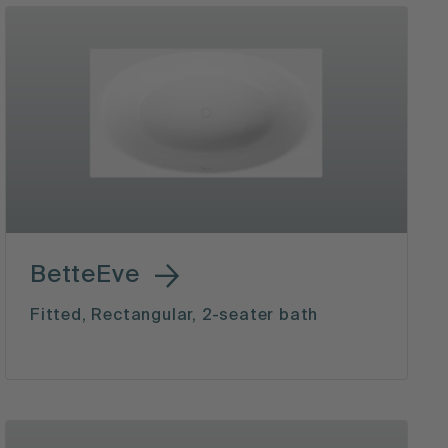
BetteEve
Fitted, Rectangular, 2-seater bath