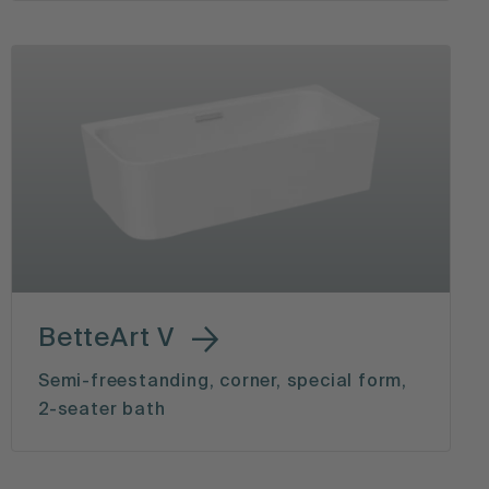
BetteArt V
Semi-freestanding, corner, special form,
2-seater bath