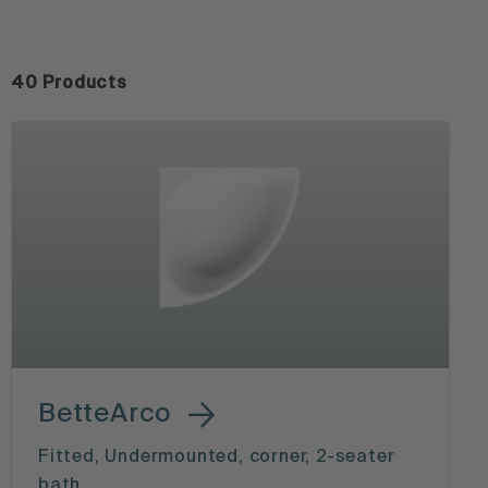
40 Products
BetteArco
Fitted, Undermounted, corner, 2-seater
bath