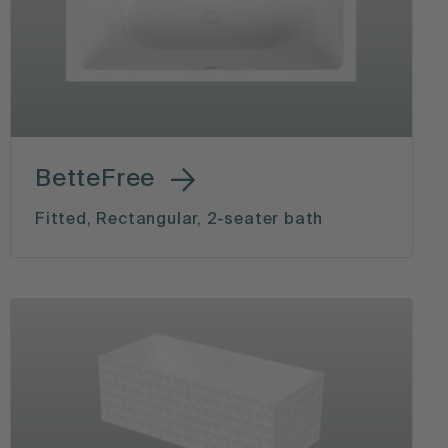
BetteFree
Fitted, Rectangular, 2-seater bath