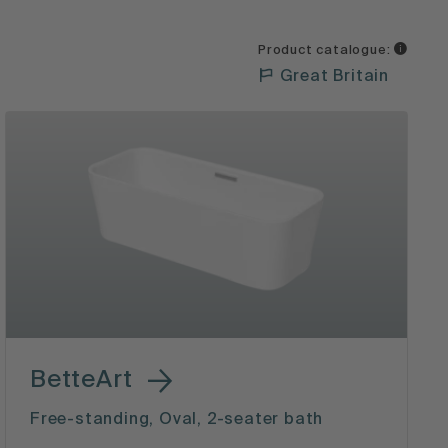
Product catalogue:
Great Britain
BetteArt
Free-standing, Oval, 2-seater bath