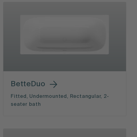
BetteDuo
Fitted, Undermounted, Rectangular, 2-
seater bath