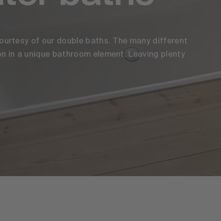
ourtesy of our double baths. The many different
n in a unique bathroom element. Leaving plenty