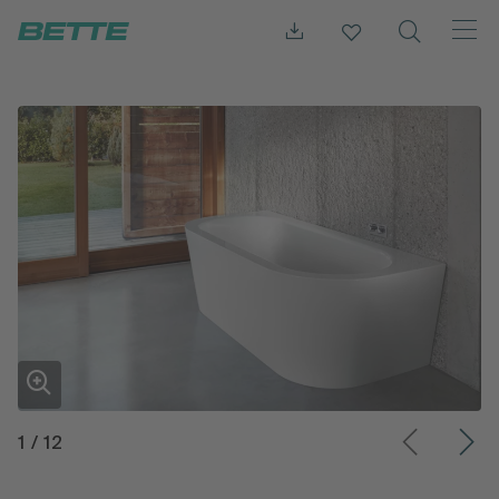
1
/
12