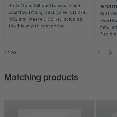
enam
BetteMono Silhouette waste and
overflow fitting: click valve, EN 274,
BetteMo
Ø52 mm, waste 0.92 l/s, including
overflo
flexible waste connection.
mm, inf
flexible
1
/
20
Matching products