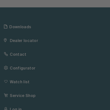
Downloads
Dealer locator
Contact
Configurator
Watch list
Service Shop
Log in