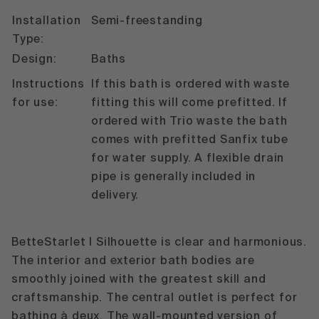
Installation
Semi-freestanding
Type:
Design:
Baths
Instructions
If this bath is ordered with waste
for use:
fitting this will come prefitted. If
ordered with Trio waste the bath
comes with prefitted Sanfix tube
for water supply. A flexible drain
pipe is generally included in
delivery.
BetteStarlet I Silhouette is clear and harmonious.
The interior and exterior bath bodies are
smoothly joined with the greatest skill and
craftsmanship. The central outlet is perfect for
bathing à deux. The wall-mounted version of