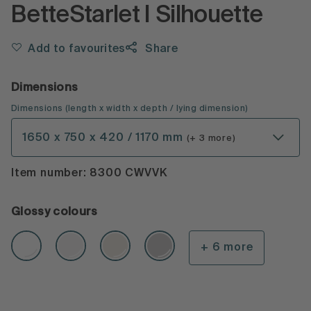
BetteStarlet I Silhouette
Add to favourites
Share
Dimensions
Dimensions
(
length x width x depth
/ lying dimension
)
1650 x 750 x 420 / 1170 mm
(+ 3 more)
Item number: 8300 CWVVK
Glossy colours
+ 6 more