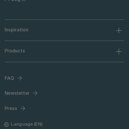
Inspiration
Products
FAQ
Newsletter
Press
Language (EN)