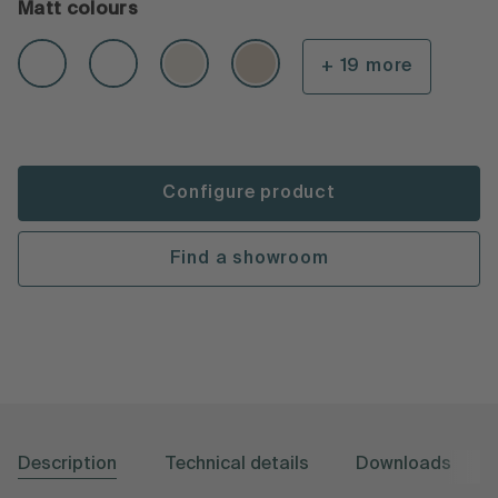
Matt colours
+ 19 more
Configure product
Find a showroom
Description
Technical details
Downloads