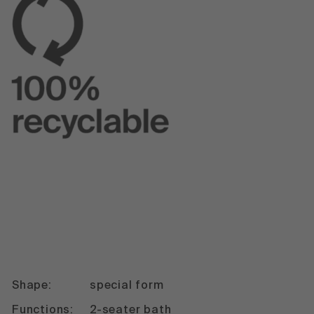
Shape:
special form
Functions:
2-seater bath