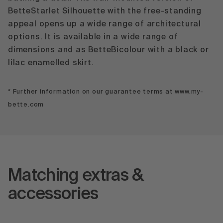
BetteStarlet Silhouette with the free-standing
appeal opens up a wide range of architectural
options. It is available in a wide range of
dimensions and as BetteBicolour with a black or
lilac enamelled skirt.
* Further information on our guarantee terms at www.my-
bette.com
Matching extras &
accessories