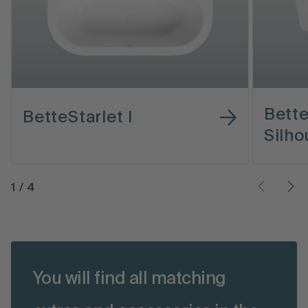
Bette
BetteStarlet I
Silho
1
/
4
You will find all matching