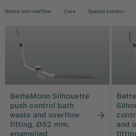
Waste and overflow
Care
Special solution
BetteMono Silhouette
Bett
push control bath
Silho
waste and overflow
contr
fitting, Ø52 mm,
and o
enamelled
fitti