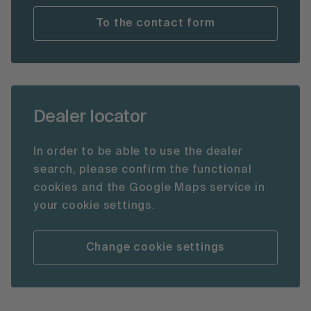
To the contact form
Dealer locator
In order to be able to use the dealer
search, please confirm the functional
cookies and the Google Maps service in
your cookie settings.
Change cookie settings