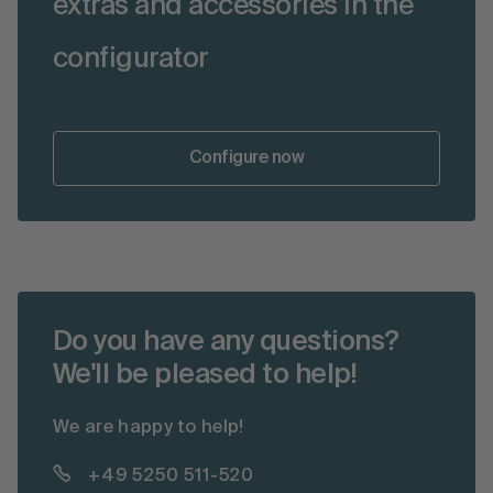
extras and accessories in the
configurator
Configure now
Do you have any questions?
We'll be pleased to help!
We are happy to help!
+49 5250 511-520