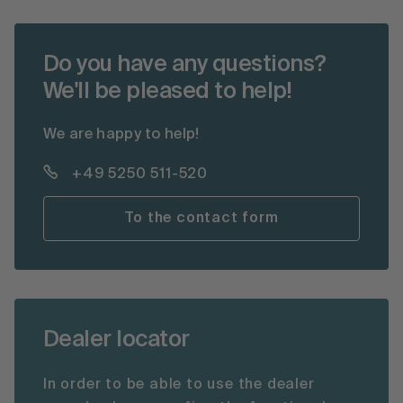
Do you have any questions?
We'll be pleased to help!
We are happy to help!
+49 5250 511-520
To the contact form
Dealer locator
In order to be able to use the dealer