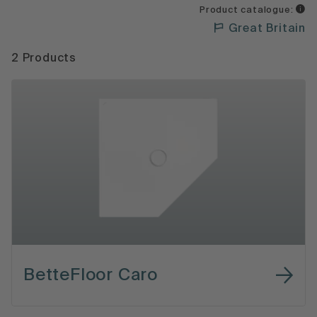
Product catalogue:
Great Britain
2 Products
BetteFloor Caro