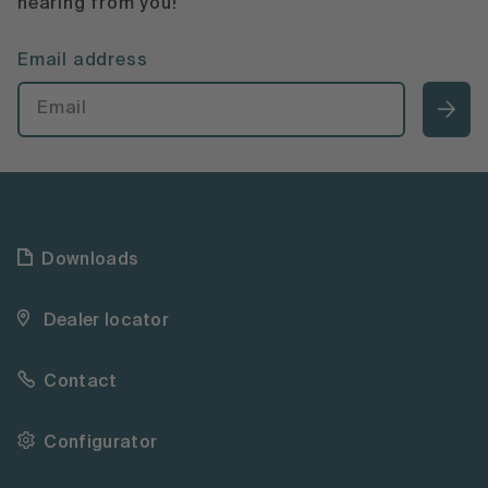
hearing from you!
Email address
Downloads
Dealer locator
Contact
Configurator