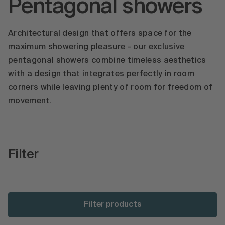
Pentagonal showers
Architectural design that offers space for the
maximum showering pleasure - our exclusive
pentagonal showers combine timeless aesthetics
with a design that integrates perfectly in room
corners while leaving plenty of room for freedom of
movement.
Filter
Filter products