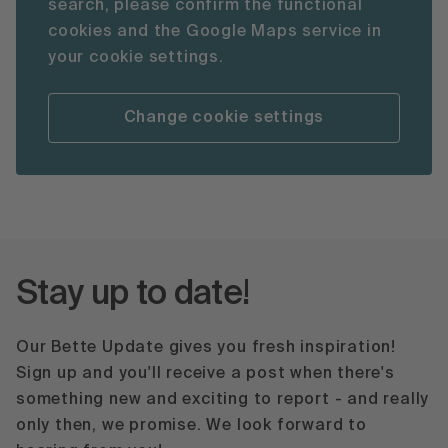
search, please confirm the functional
cookies and the Google Maps service in
your cookie settings.
Change cookie settings
Stay up to date!
Our Bette Update gives you fresh inspiration!
Sign up and you'll receive a post when there's
something new and exciting to report - and really
only then, we promise. We look forward to