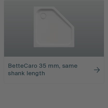
BetteCaro 35 mm, same
shank length