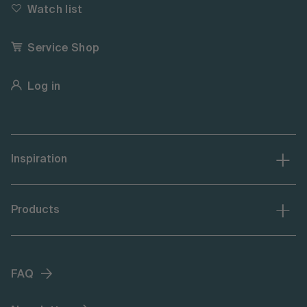
Watch list
Service Shop
Log in
Inspiration
Products
FAQ