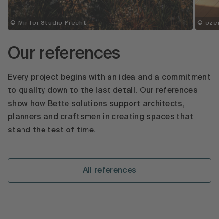
© Mir for Studio Precht
© ozer
Our references
Every project begins with an idea and a commitment
to quality down to the last detail. Our references
show how Bette solutions support architects,
planners and craftsmen in creating spaces that
stand the test of time.
All references