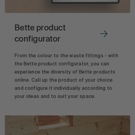
Bette product
configurator
From the colour to the waste fittings - with
the Bette product configurator, you can
experience the diversity of Bette products
online. Call up the product of your choice
and configure it individually according to
your ideas and to suit your space.