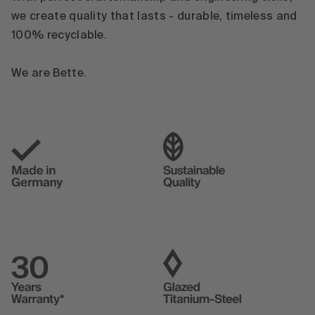
we create quality that lasts - durable, timeless and
100% recyclable.
We are Bette.