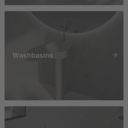
Washbasins