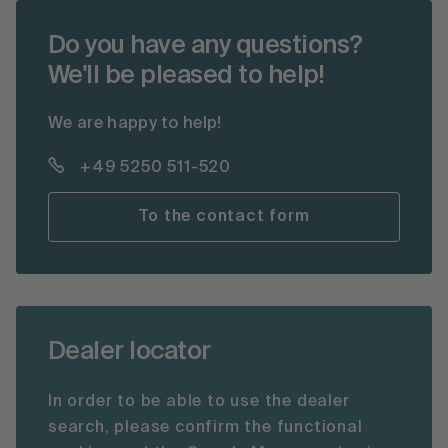
Do you have any questions?
We'll be pleased to help!
We are happy to help!
+49 5250 511-520
To the contact form
Dealer locator
In order to be able to use the dealer
search, please confirm the functional