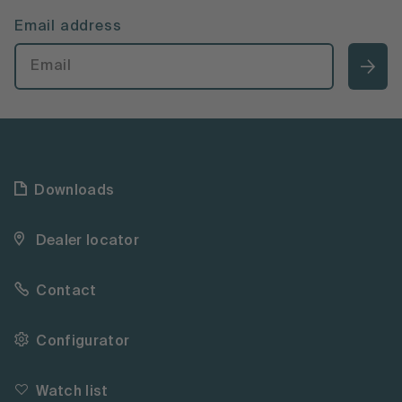
Email address
Downloads
Dealer locator
Contact
Configurator
Watch list