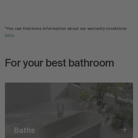
*You can find more information about our warranty conditions
here
.
For your best bathroom
Baths