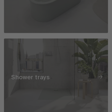
Shower trays