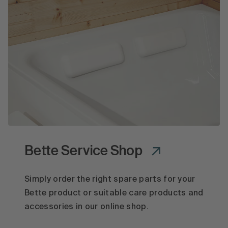
Bette Service Shop
Simply order the right spare parts for your
Bette product or suitable care products and
accessories in our online shop.