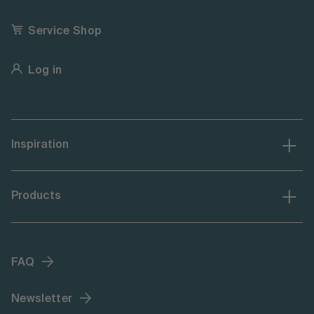
Service Shop
Log in
Inspiration
Products
FAQ
Newsletter