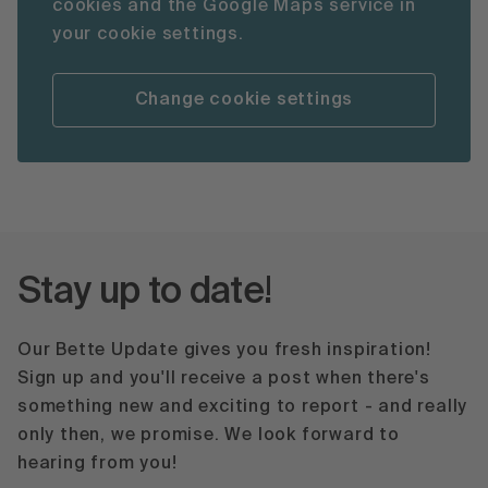
cookies and the Google Maps service in
your cookie settings.
Change cookie settings
Stay up to date!
Our Bette Update gives you fresh inspiration!
Sign up and you'll receive a post when there's
something new and exciting to report - and really
only then, we promise. We look forward to
hearing from you!