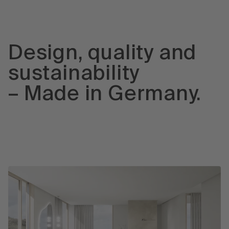
Design, quality and
sustainability
– Made in Germany.