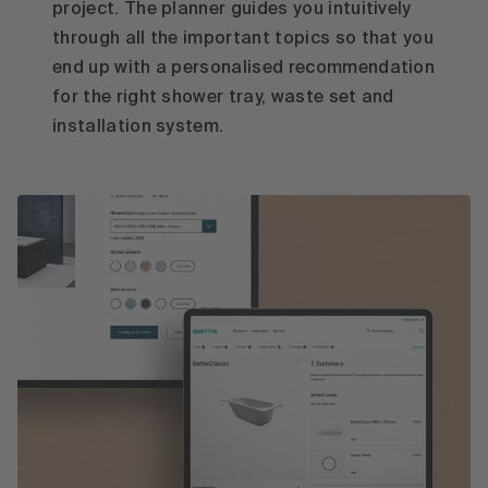
project. The planner guides you intuitively
through all the important topics so that you
end up with a personalised recommendation
for the right shower tray, waste set and
installation system.