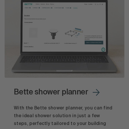
Bette shower planner
With the Bette shower planner, you can find
the ideal shower solution in just a few
steps, perfectly tailored to your building