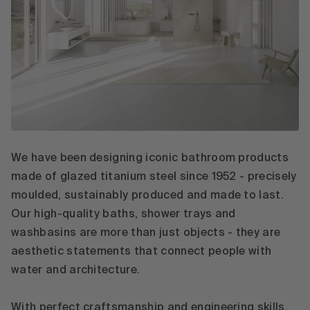
We have been designing iconic bathroom products
made of glazed titanium steel since 1952 - precisely
moulded, sustainably produced and made to last.
Our high-quality baths, shower trays and
washbasins are more than just objects - they are
aesthetic statements that connect people with
water and architecture.
With perfect craftsmanship and engineering skills,