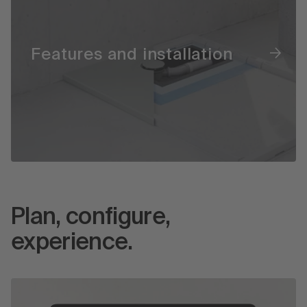
Features and installation
Plan, configure,
experience.