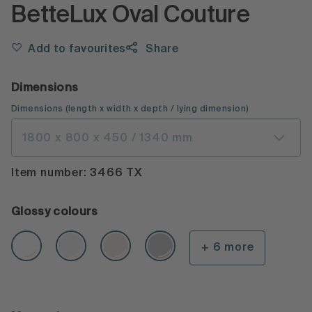
BetteLux Oval Couture
Add to favourites
Share
Dimensions
Dimensions
(
length x width x depth
/ lying dimension
)
1800 x 800 x 450 / 1340 mm
Item number: 3466 TX
Glossy colours
+ 6 more