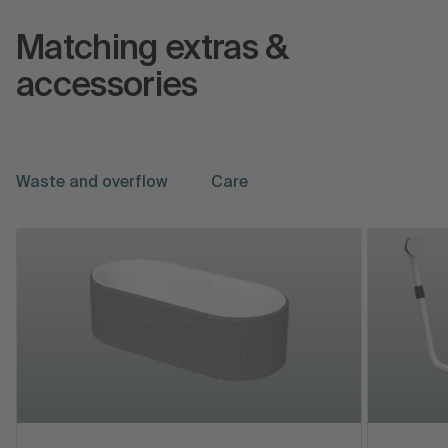
Matching extras &
accessories
Waste and overflow
Care