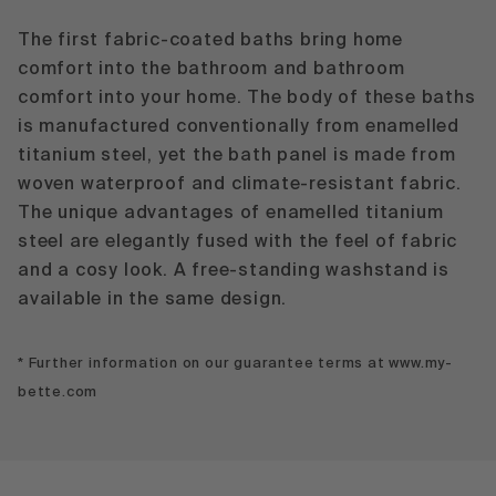
The first fabric-coated baths bring home
comfort into the bathroom and bathroom
comfort into your home. The body of these baths
is manufactured conventionally from enamelled
titanium steel, yet the bath panel is made from
woven waterproof and climate-resistant fabric.
The unique advantages of enamelled titanium
steel are elegantly fused with the feel of fabric
and a cosy look. A free-standing washstand is
available in the same design.
* Further information on our guarantee terms at www.my-
bette.com