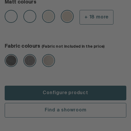
Matt colours
+ 18 more
Fabric colours
(Fabric not included in the price)
Configure product
Find a showroom