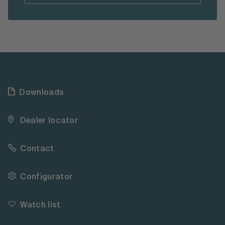
Downloads
Dealer locator
Contact
Configurator
Watch list