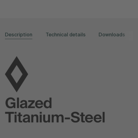
Description
Technical details
Downloads