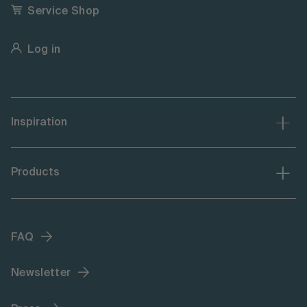
Service Shop
Log in
Inspiration
Products
FAQ
Newsletter