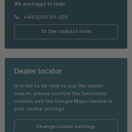
We are happy to help!
+49 5250 511-520
To the contact form
Dealer locator
In order to be able to use the dealer
search, please confirm the functional
cookies and the Google Maps service in
your cookie settings.
Change cookie settings