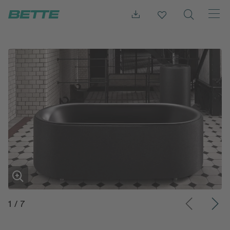
1
/
7