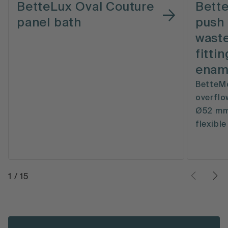
BetteLux Oval Couture
Bett
panel bath
push 
waste
fitti
enam
BetteMo
overflow
Ø52 mm,
flexibl
1
/
15