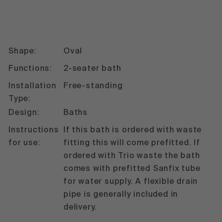
Shape:
Oval
Functions:
2-seater bath
Installation
Free-standing
Type:
Design:
Baths
Instructions
If this bath is ordered with waste
for use:
fitting this will come prefitted. If
ordered with Trio waste the bath
comes with prefitted Sanfix tube
for water supply. A flexible drain
pipe is generally included in
delivery.