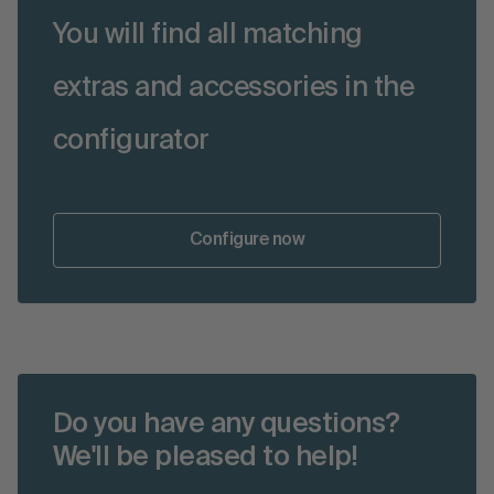
You will find all matching
extras and accessories in the
configurator
Configure now
Do you have any questions?
We'll be pleased to help!