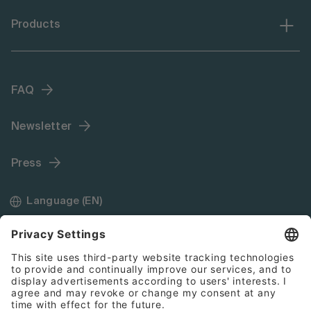
Products
FAQ
Newsletter
Press
Language (EN)