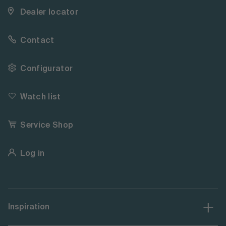
Dealer locator
Contact
Configurator
Watch list
Service Shop
Log in
Inspiration