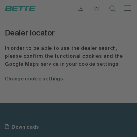
Dealer locator
In order to be able to use the dealer search,
please confirm the functional cookies and the
Google Maps service in your cookie settings.
Change cookie settings
Downloads