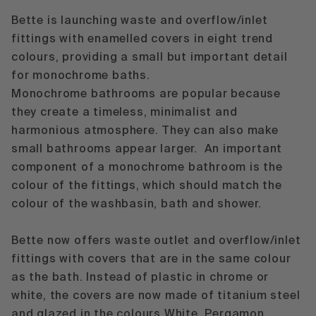
Bette is launching waste and overflow/inlet
fittings with enamelled covers in eight trend
colours, providing a small but important detail
for monochrome baths.
Monochrome bathrooms are popular because
they create a timeless, minimalist and
harmonious atmosphere. They can also make
small bathrooms appear larger. An important
component of a monochrome bathroom is the
colour of the fittings, which should match the
colour of the washbasin, bath and shower.
Bette now offers waste outlet and overflow/inlet
fittings with covers that are in the same colour
as the bath. Instead of plastic in chrome or
white, the covers are now made of titanium steel
and glazed in the colours White, Pergamon,