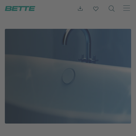
Press