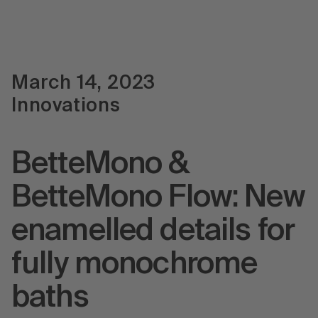
March 14, 2023
Innovations
BetteMono &
BetteMono Flow: New
enamelled details for
fully monochrome
baths