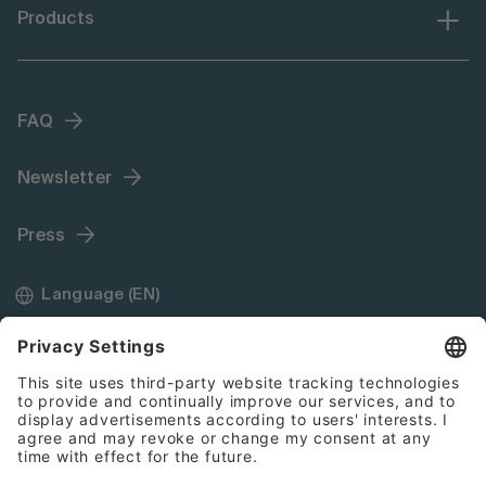
Products
FAQ
Newsletter
Press
Language (EN)