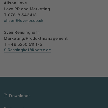
Alison Love
Love PR and Marketing
T 07818 543413
alison@love-pr.co.uk
Sven Rensinghoff
Marketing/Produktmanagement
T +49 5250 511 175
S.Rensinghoff@bette.de
Downloads