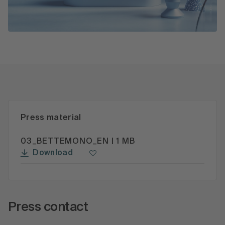
Press material
03_BETTEMONO_EN | 1 MB
Download
Press contact