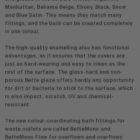
Manhattan, Bahama Beige, Ebony, Black, Snow
and Blue Satin. This means they match many
fittings, and the bath can be created completely
in one colour.
The high-quality enamelling also has functional
advantages, as it ensures that the covers are
just as hard-wearing and easy to clean as the
rest of the surface. The glass-hard and non-
porous Bette glaze offers hardly any opportunity
for dirt or bacteria to stick to the surface, which
is also impact, scratch, UV and chemical-
resistant.
The new colour-coordinating bath fittings for
waste outlets are called
BetteMono
and
BetteMono Flow for overflows and overflows