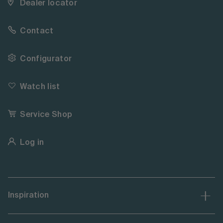
Dealer locator
Contact
Configurator
Watch list
Service Shop
Log in
Inspiration