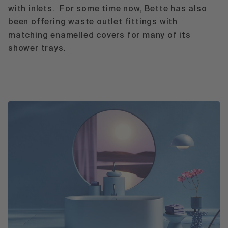
with inlets. For some time now, Bette has also
been offering waste outlet fittings with
matching enamelled covers for many of its
shower trays.