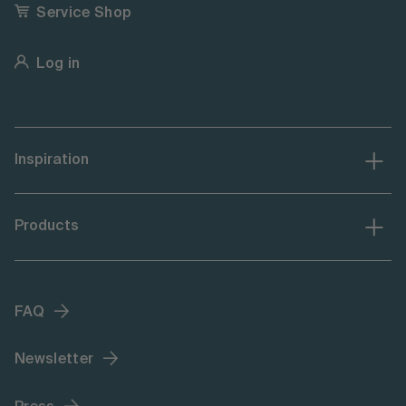
Service Shop
Log in
Inspiration
Products
FAQ
Newsletter