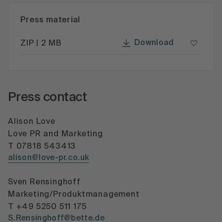
Press material
Download
ZIP | 2 MB
Press contact
Alison Love
Love PR and Marketing
T 07818 543413
alison@love-pr.co.uk
Sven Rensinghoff
Marketing/Produktmanagement
T +49 5250 511 175
S.Rensinghoff@bette.de