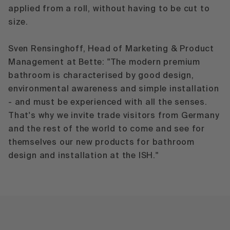
applied from a roll, without having to be cut to
size.
Sven Rensinghoff, Head of Marketing & Product
Management at Bette: "The modern premium
bathroom is characterised by good design,
environmental awareness and simple installation
- and must be experienced with all the senses.
That's why we invite trade visitors from Germany
and the rest of the world to come and see for
themselves our new products for bathroom
design and installation at the ISH."