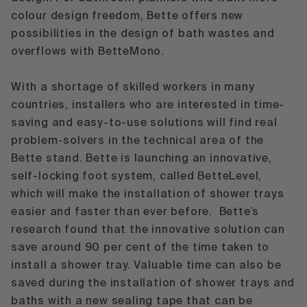
colour design freedom, Bette offers new
possibilities in the design of bath wastes and
overflows with
BetteMono
.
With a shortage of skilled workers in many
countries, installers who are interested in time-
saving and easy-to-use solutions will find real
problem-solvers in the technical area of the
Bette stand. Bette is launching an innovative,
self-locking foot system, called
BetteLevel
,
which will make the installation of shower trays
easier and faster than ever before. Bette’s
research found that the innovative solution can
save around 90 per cent of the time taken to
install a shower tray. Valuable time can also be
saved during the installation of shower trays and
baths with a new sealing tape that can be