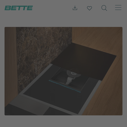
Press