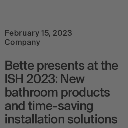
February 15, 2023
Company
Bette presents at the
ISH 2023: New
bathroom products
and time-saving
installation solutions