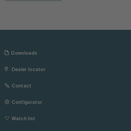
Downloads
Dealer locator
Contact
Configurator
Watch list