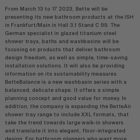
From March 13 to 17 2023, Bette will be
presenting its new bathroom products at the ISH
in Frankfurt/Main in Hall 3.1 Stand C 99. The
German specialist in glazed titanium steel
shower trays, baths and washbasins will be
focusing on products that deliver bathroom
design freedom, as well as simple, time-saving
installation solutions. It will also be providing
information on its sustainability measures.
BetteBalance
is a new washbasin series with a
balanced, delicate shape. It offers a simple
planning concept and good value for money. In
addition, the company is expanding the
BetteAir
shower tray range to include XXL formats, that
take the trend towards large walk-in showers
and translate it into elegant, floor-integrated
design. For bathroom planners who want more