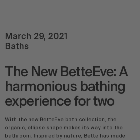
March 29, 2021
Baths
The New BetteEve: A
harmonious bathing
experience for two
With the new BetteEve bath collection, the
organic, ellipse shape makes its way into the
bathroom. Inspired by nature, Bette has made