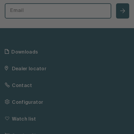
Downloads
Dealer locator
Contact
Configurator
Watch list