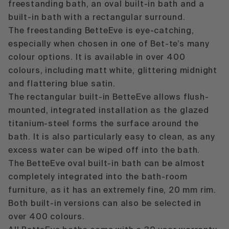
freestanding bath
, an
oval built-in bath
and a
built-in bath with a rectangular surround
.
The freestanding BetteEve is eye-catching,
especially when chosen in one of Bet-te’s many
colour options. It is available in over 400
colours, including matt white, glittering midnight
and flattering blue satin.
The rectangular built-in BetteEve allows flush-
mounted, integrated installation as the glazed
titanium-steel forms the surface around the
bath. It is also particularly easy to clean, as any
excess water can be wiped off into the bath.
The BetteEve oval built-in bath can be almost
completely integrated into the bath-room
furniture, as it has an extremely fine, 20 mm rim.
Both built-in versions can also be selected in
over 400 colours.