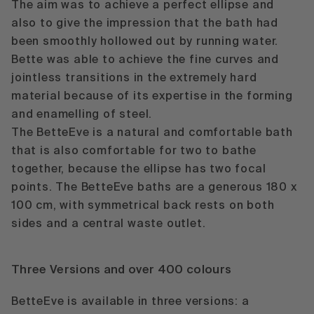
The aim was to achieve a perfect ellipse and
also to give the impression that the bath had
been smoothly hollowed out by running water.
Bette was able to achieve the fine curves and
jointless transitions in the extremely hard
material because of its expertise in the forming
and enamelling of steel.
The BetteEve is a natural and comfortable bath
that is also comfortable for two to bathe
together, because the ellipse has two focal
points. The BetteEve baths are a generous 180 x
100 cm, with symmetrical back rests on both
sides and a central waste outlet.
Three Versions and over 400 colours
BetteEve is available in three versions:
a