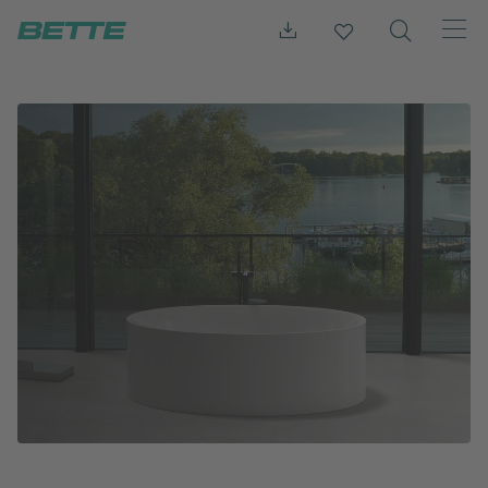
Press