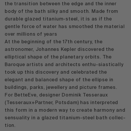
the transition between the edge and the inner
body of the bath silky and smooth. Made from
durable glazed titanium-steel, it is as if the
gentle force of water has smoothed the material
over millions of years
At the beginning of the 17th century, the
astronomer, Johannes Kepler discovered the
elliptical shape of the planetary orbits. The
Baroque artists and architects enthu-siastically
took up this discovery and celebrated the
elegant and balanced shape of the ellipse in
buildings, parks, jewellery and picture frames.
For BetteEve, designer Dominik Tesseraux
(Tesseraux+Partner, Potsdam) has interpreted
this form in a modern way to create harmony and
sensuality in a glazed titanium-steel bath collec-
tion.