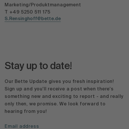
Marketing/Produktmanagement
T +49 5250 511 175
S.Rensinghoff@bette.de
Stay up to date!
Our Bette Update gives you fresh inspiration!
Sign up and you'll receive a post when there's
something new and exciting to report - and really
only then, we promise. We look forward to
hearing from you!
Email address