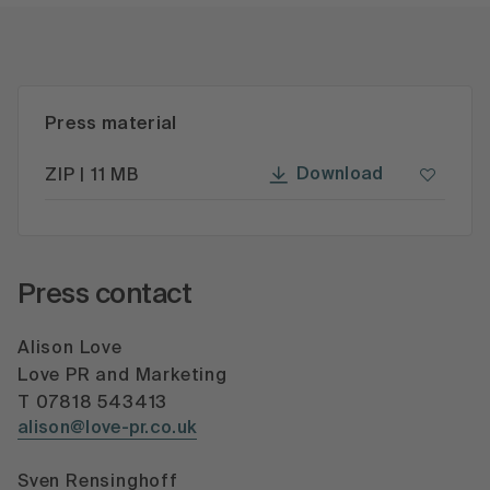
Press material
Download
ZIP | 11 MB
Press contact
Alison Love
Love PR and Marketing
T 07818 543413
alison@love-pr.co.uk
Sven Rensinghoff