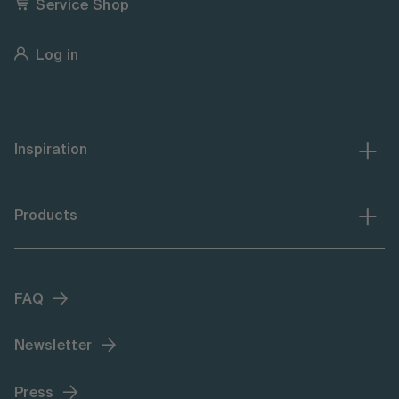
Service Shop
Log in
Inspiration
Products
FAQ
Newsletter
Press