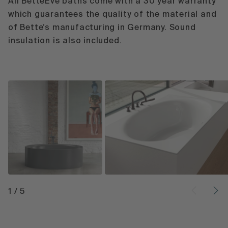
All BetteEve baths come with a 30 year warranty
which guarantees the quality of the material and
of Bette’s manufacturing in Germany. Sound
insulation is also included.
1
/
5