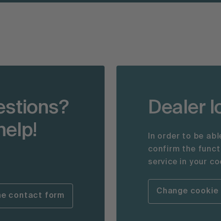
estions?
Dealer l
help!
In order to be ab
confirm the func
service in your co
Change cookie 
he contact form