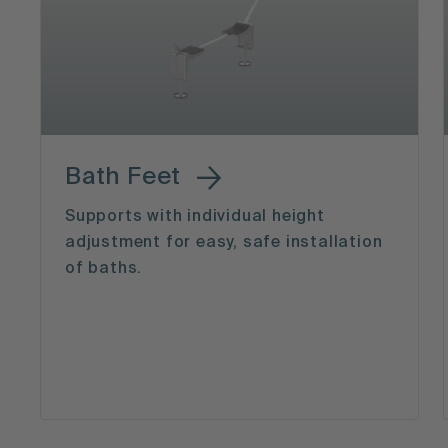
Bath Feet
Supports with individual height
adjustment for easy, safe installation
of baths.