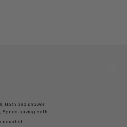
m
th, Bath and shower
, Space-saving bath
ermounted