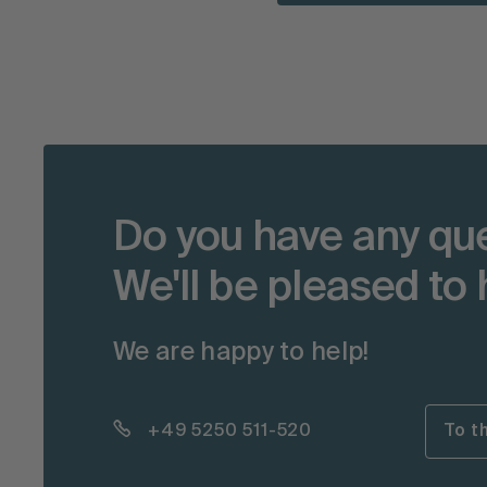
Do you have any qu
We'll be pleased to 
We are happy to help!
+49 5250 511-520
To t