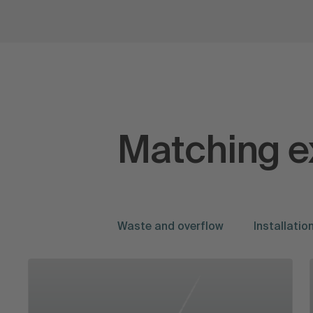
Matching e
Waste and overflow
Installati