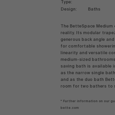
Type:
Design:
Baths
The BetteSpace Medium 
reality. Its modular trap
generous back angle and
for comfortable showerin
linearity and versatile c
medium-sized bathrooms.
saving bath is available i
as the narrow single bat
and as the duo bath Bet
room for two bathers to s
* Further information on our 
bette.com