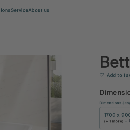
tions
Service
About us
Bet
Add to fa
Dimensi
Dimensions
(
len
1700 x 90
-
(+ 1 more)