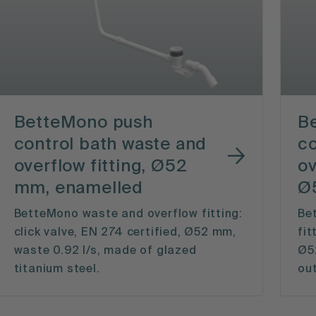
BetteMono push
B
control bath waste and
co
overflow fitting, Ø52
ov
mm, enamelled
Ø
BetteMono waste and overflow fitting:
Be
click valve, EN 274 certified, Ø52 mm,
fit
waste 0.92 l/s, made of glazed
Ø52
titanium steel.
out