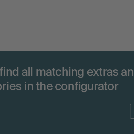
 find all matching extras a
ries in the configurator