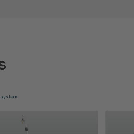
s
 system