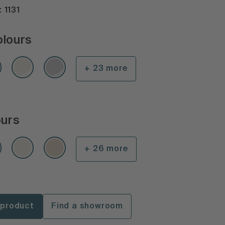
 1131
olours
+ 23 more
ours
+ 26 more
 product
Find a showroom