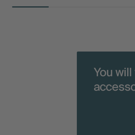
You will
accesso