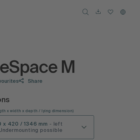
teSpace M
vourites
Share
ons
gth x width x depth
/ lying dimension
)
0 x 420 / 1346 mm
- left
 Undermounting possible