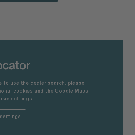
ocator
le to use the dealer search, please
tional cookies and the Google Maps
okie settings.
settings