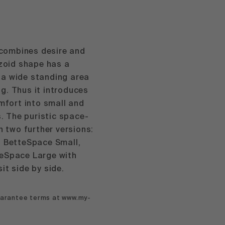
combines desire and
ezoid shape has a
 a wide standing area
g. Thus it introduces
omfort into small and
 The puristic space-
n two further versions:
h BetteSpace Small,
teSpace Large with
it side by side.
guarantee terms at www.my-