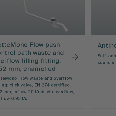
etteMono Flow push
Antin
ntrol bath waste and
Self-adh
erflow filling fitting,
sound in
52 mm, enamelled
tteMono Flow waste and overflow
ting: click valve, EN 274 certified,
 mm, inflow 20 l/min via overflow,
flow 0.92 l/s.