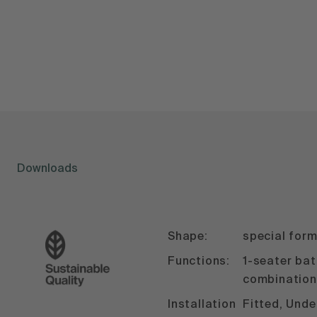
Downloads
Shape:
special for
Functions:
1-seater ba
combination
Installation
Fitted, Und