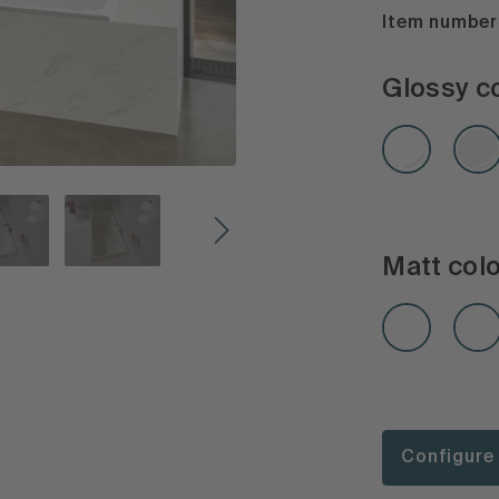
Item number:
Glossy c
Matt col
Configure