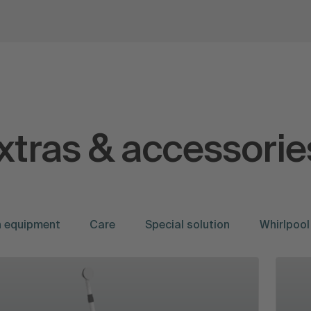
xtras & accessorie
on equipment
Care
Special solution
Whirlpool