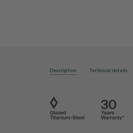
Description
Technical details