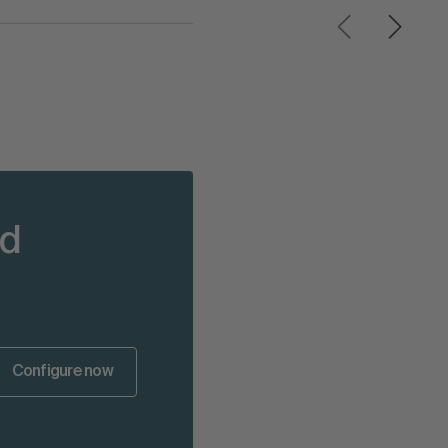
nd
Configure now