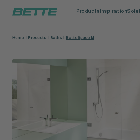
Products
Inspiration
Solu
Home
Products
Baths
BetteSpace M