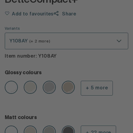
BetteCompact+
Add to favourites
Share
Variants
Y108AY
(+ 2 more)
Item number: Y108AY
Glossy colours
+ 5 more
Matt colours
+ 22 more