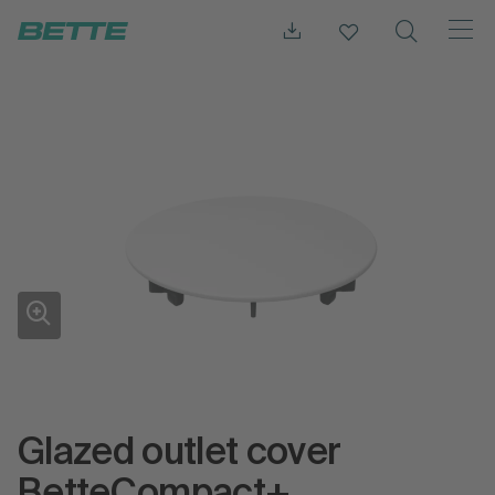
Glazed outlet cover