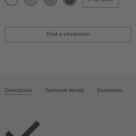
Find a showroom
Description
Technical details
Downloads