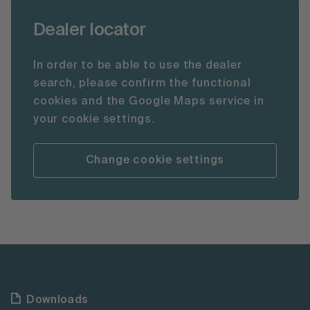
Dealer locator
In order to be able to use the dealer
search, please confirm the functional
cookies and the Google Maps service in
your cookie settings.
Change cookie settings
Downloads