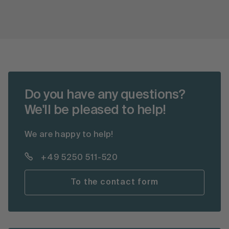
Do you have any questions?
We'll be pleased to help!
We are happy to help!
+49 5250 511-520
To the contact form