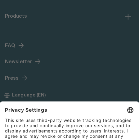
Products
FAQ
Newsletter
Press
Language (EN)