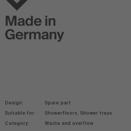
Design:
Spare part
Suitable for:
Showerfloors, Shower trays
Category:
Waste and overflow