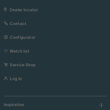
Dealer locator
Contact
Configurator
Watch list
Service Shop
Log in
Inspiration