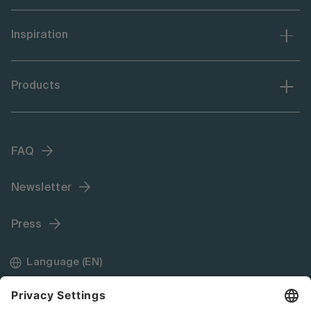
Inspiration
Products
FAQ
Newsletter
Press
Language (EN)