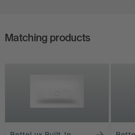
Matching products
BetteLux Built-In
Bett