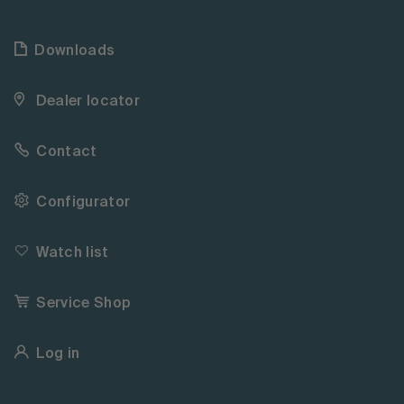
Downloads
Dealer locator
Contact
Configurator
Watch list
Service Shop
Log in