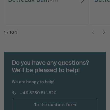
1
/
104
Do you have any questions?
We'll be pleased to help!
We are happy to help!
+49 5250 511-520
To the contact form