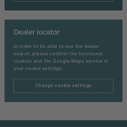
Dealer locator
In order to be able to use the dealer
search, please confirm the functional
cookies and the Google Maps service in
your cookie settings.
Change cookie settings