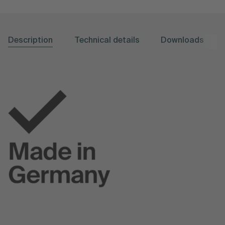
Description
Technical details
Downloads