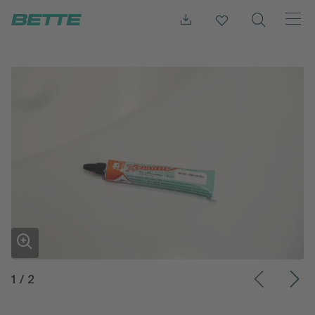
1
/
2