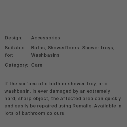
Design:
Accessories
Suitable
Baths, Showerfloors, Shower trays,
for:
Washbasins
Category:
Care
If the surface of a bath or shower tray, or a
washbasin, is ever damaged by an extremely
hard, sharp object, the affected area can quickly
and easily be repaired using Remalle. Available in
lots of bathroom colours.