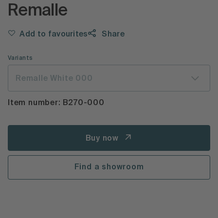
Remalle
Add to favourites
Share
Variants
Remalle White 000
Item number: B270-000
Buy now
Find a showroom