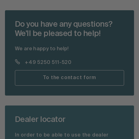
Do you have any questions?
We'll be pleased to help!
We are happy to help!
+49 5250 511-520
To the contact form
Dealer locator
In order to be able to use the dealer