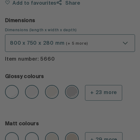
Add to favourites
Share
Dimensions
Dimensions
(
length x width x depth
)
800 x 750 x 280 mm
(+ 5 more)
Item number: 5660
Glossy colours
+ 23 more
Matt colours
+ 29 more