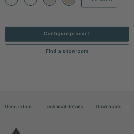
Configure product
Find a showroom
Description
Technical details
Downloads