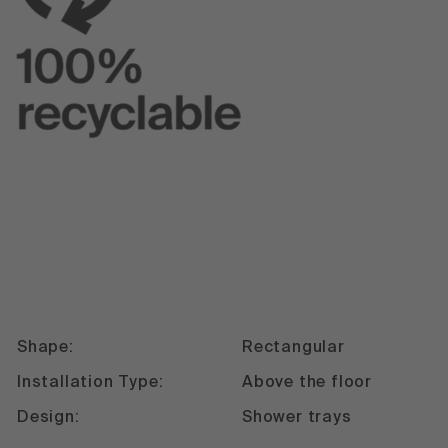
Shape:
Rectangular
Installation Type:
Above the floor
Design:
Shower trays