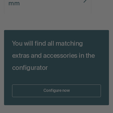
mm
You will find all matching
extras and accessories in the
configurator
Configure now