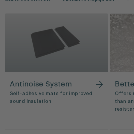
Waste and overflow
Installation equipment
Ca
Antinoise System
Bette
Self-adhesive mats for improved
Offers 
sound insulation.
than an
resista