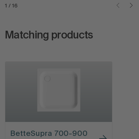
1
/
16
Matching products
BetteSupra 700-900