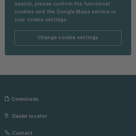
search, please confirm the functional
cookies and the Google Maps service in
your cookie settings.
Change cookie settings
Downloads
Dealer locator
Contact