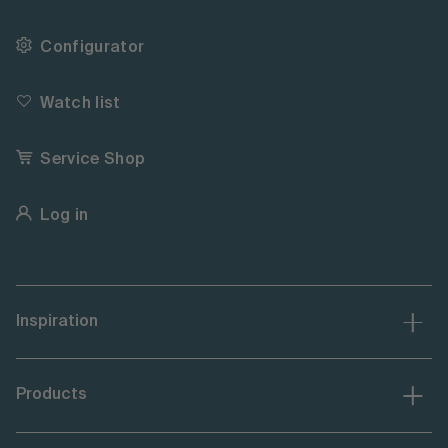
Configurator
Watch list
Service Shop
Log in
Inspiration
Products