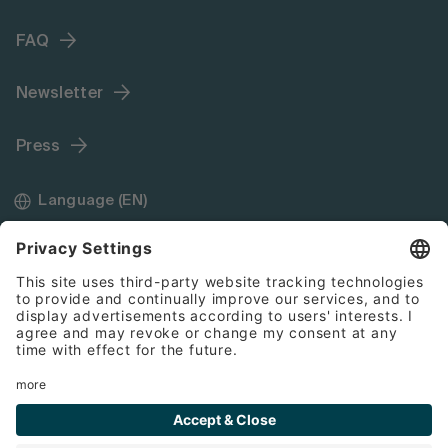
FAQ
Newsletter
Press
Language (EN)
Imprint
General Terms and Conditions
Cookies
Disclaimer