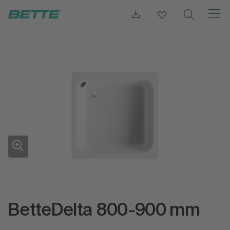
BetteDelta 800-900 mm