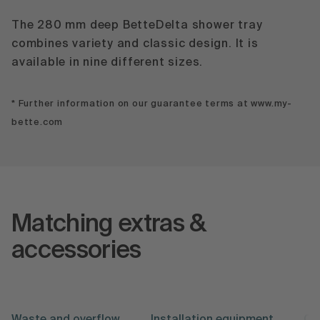
The 280 mm deep BetteDelta shower tray
combines variety and classic design. It is
available in nine different sizes.
* Further information on our guarantee terms at www.my-
bette.com
Matching extras &
accessories