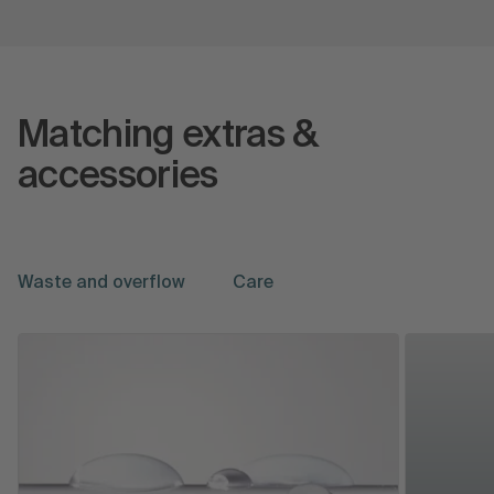
Matching extras &
accessories
Waste and overflow
Care