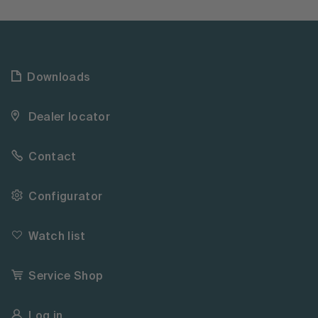
Downloads
Dealer locator
Contact
Configurator
Watch list
Service Shop
Log in