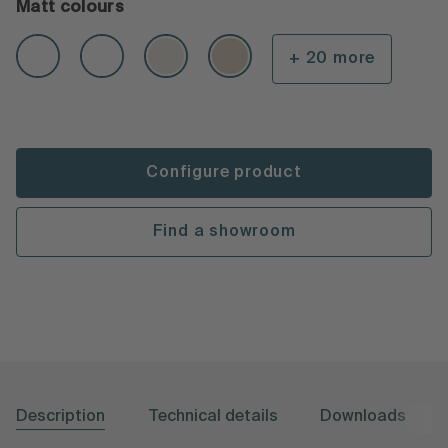
Matt colours
+ 20 more
Configure product
Find a showroom
Description
Technical details
Downloads