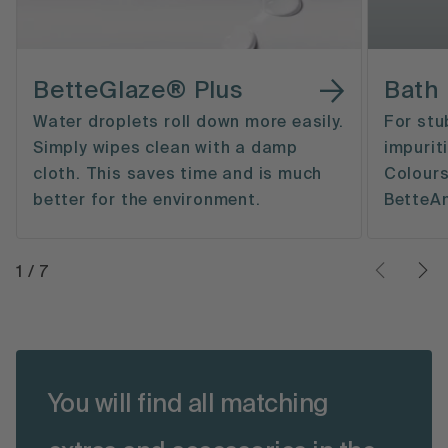
BetteGlaze® Plus
Bath
Water droplets roll down more easily.
For stu
Simply wipes clean with a damp
impurit
cloth. This saves time and is much
Colours
better for the environment.
BetteAn
1
/
7
You will find all matching