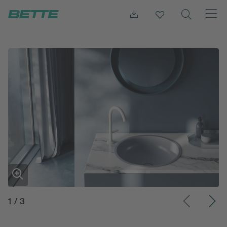
1
/
3