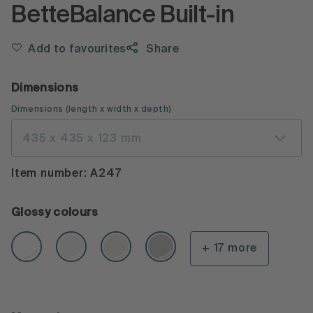
BetteBalance Built-in
Add to favourites
Share
Dimensions
Dimensions
(
length x width x depth
)
435 x 435 x 123 mm
Item number: A247
Glossy colours
+ 17 more