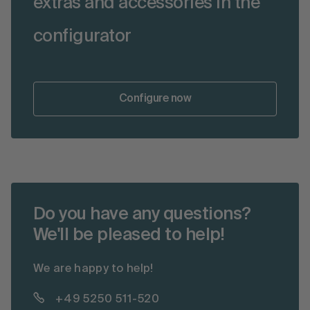
extras and accessories in the
configurator
Configure now
Do you have any questions?
We'll be pleased to help!
We are happy to help!
+49 5250 511-520