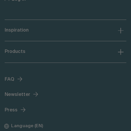
Inspiration
Products
FAQ
Newsletter
Press
Language (EN)