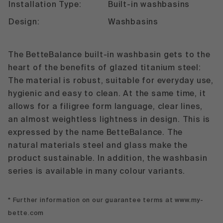
Installation Type:
Built-in washbasins
Design:
Washbasins
The BetteBalance built-in washbasin gets to the
heart of the benefits of glazed titanium steel:
The material is robust, suitable for everyday use,
hygienic and easy to clean. At the same time, it
allows for a filigree form language, clear lines,
an almost weightless lightness in design. This is
expressed by the name BetteBalance. The
natural materials steel and glass make the
product sustainable. In addition, the washbasin
series is available in many colour variants.
* Further information on our guarantee terms at www.my-
bette.com