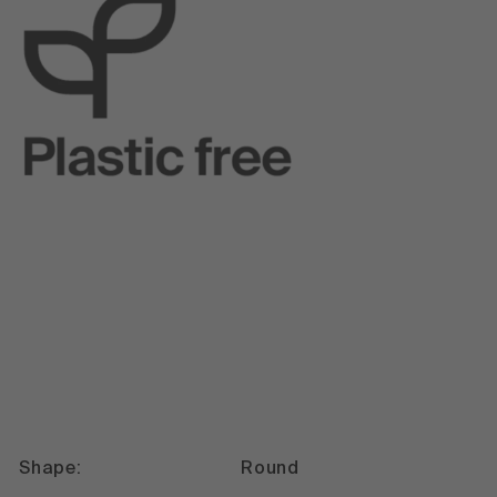
Shape:
Round