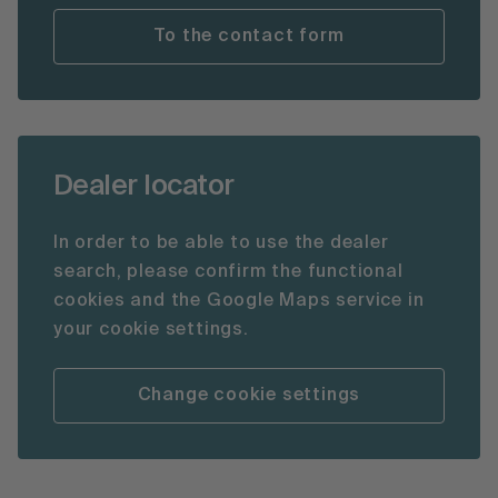
To the contact form
Dealer locator
In order to be able to use the dealer
search, please confirm the functional
cookies and the Google Maps service in
your cookie settings.
Change cookie settings