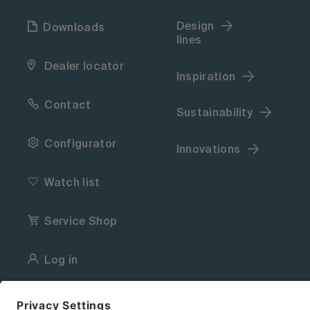
Design
Downloads
lines
Dealer locator
Inspiration
Contact
Sustainability
Configurator
Innovations
Watch list
Service Shop
Log in