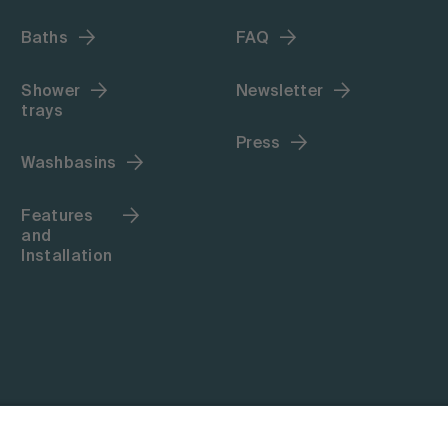
Baths
FAQ
Shower
Newsletter
trays
Press
Washbasins
Features
and
Installation