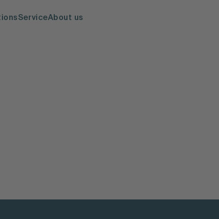
tions
Service
About us