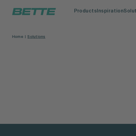
Products
Inspiration
Solu
Home
Solutions