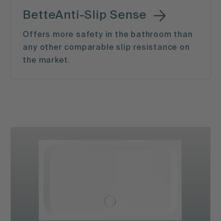
BetteAnti-Slip Sense
Offers more safety in the bathroom than
any other comparable slip resistance on
the market.