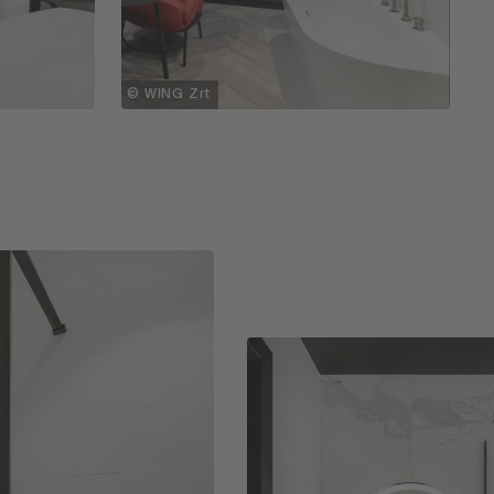
© WING Zrt