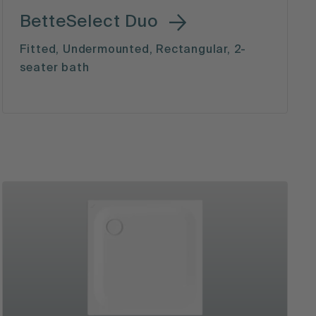
BetteSelect Duo
Fitted, Undermounted, Rectangular, 2-
seater bath