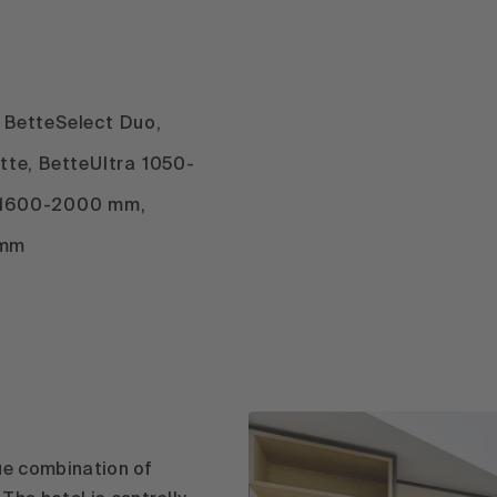
, BetteSelect Duo,
ette, BetteUltra 1050-
 1600-2000 mm,
 mm
que combination of