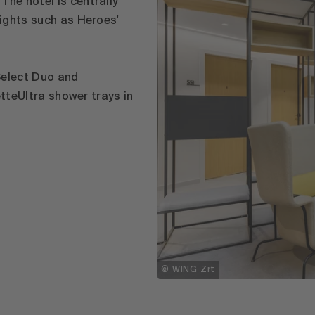
he hotel is centrally
ights such as Heroes'
Select Duo and
etteUltra shower trays in
© WING Zrt