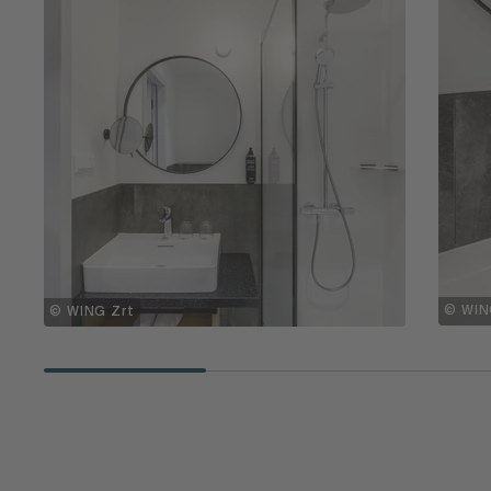
© WIN
© WING Zrt