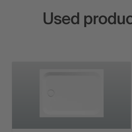
Used produc