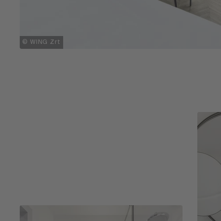
© WING Zrt