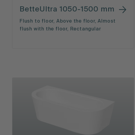
BetteUltra 1050-1500 mm
Flush to floor, Above the floor, Almost
flush with the floor, Rectangular