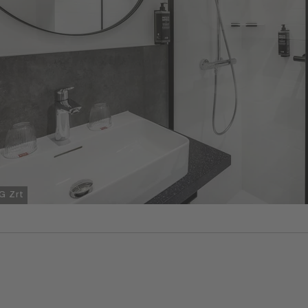
G Zrt