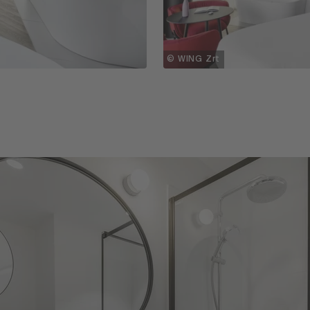
© WING Zrt