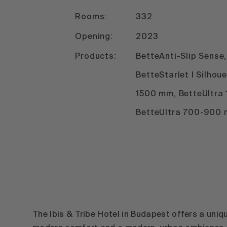
Rooms:
332
Opening:
2023
Products:
BetteAnti-Slip Sense
BetteStarlet I Silhou
1500 mm, BetteUltra
BetteUltra 700-900
The Ibis & Tribe Hotel in Budapest offers a uni