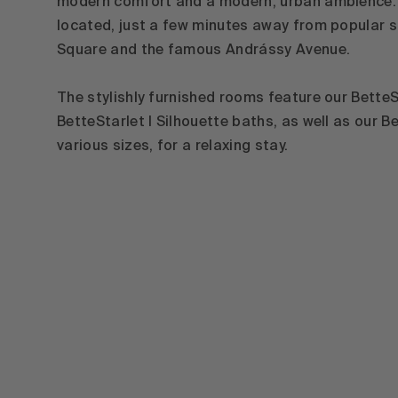
modern comfort and a modern, urban ambience. T
located, just a few minutes away from popular s
Square and the famous Andrássy Avenue.
The stylishly furnished rooms feature our Bette
BetteStarlet I Silhouette baths, as well as our B
various sizes, for a relaxing stay.