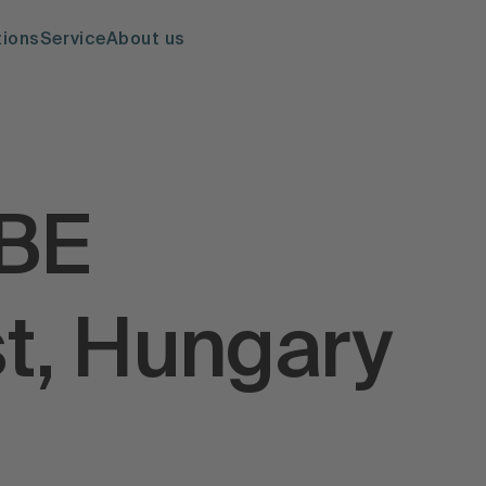
tions
Service
About us
IBE
t, Hungary