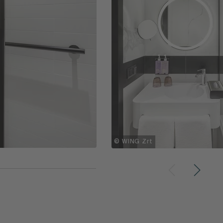
© WING Zrt