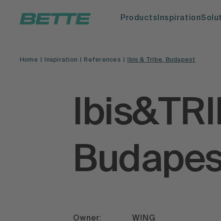
Products
Inspiration
Solu
Home
Inspiration
References
Ibis & Tribe, Budapest
Ibis&TR
Budapes
Owner:
WING