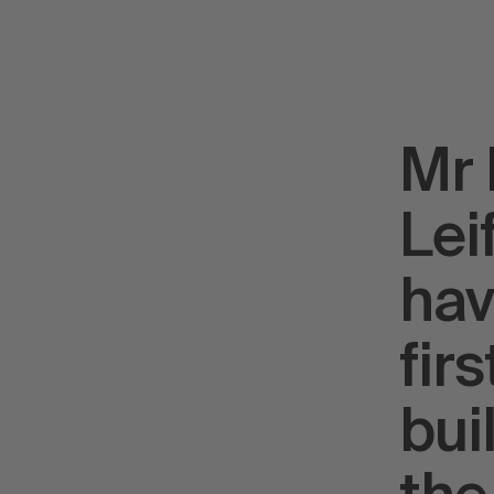
Mr 
Lei
hav
fir
bui