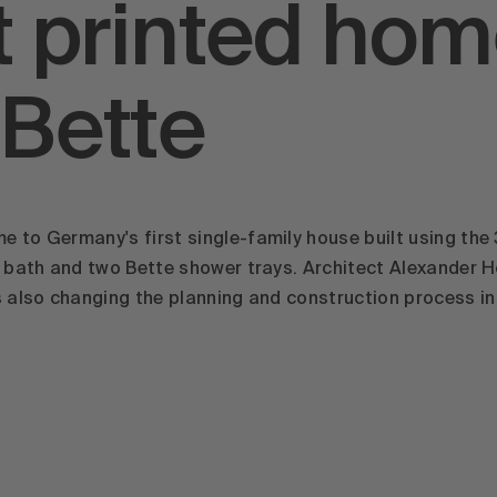
st printed hom
 Bette
 to Germany's first single-family house built using the
te bath and two Bette shower trays. Architect Alexander
s also changing the planning and construction process i