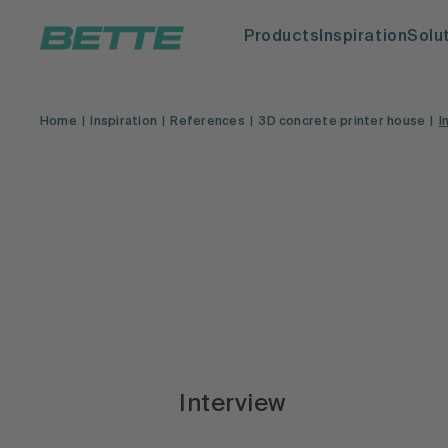
Products
Inspiration
Solu
Home
Inspiration
References
3D concrete printer house
I
Interview