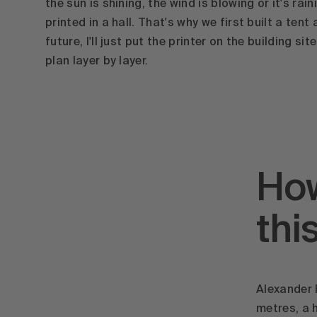
the sun is shining, the wind is blowing or it's rai
printed in a hall. That's why we first built a tent 
future, I'll just put the printer on the building si
plan layer by layer.
How
thi
Alexander 
metres, a 