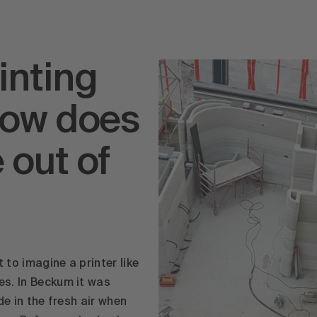
inting
How does
 out of
 to imagine a printer like
es. In Beckum it was
ide in the fresh air when