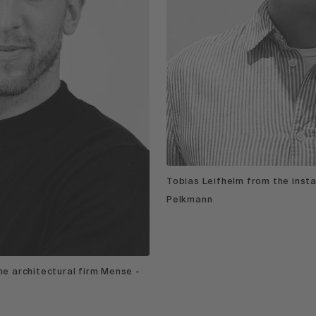
Tobias Leifhelm from the inst
Pelkmann
e architectural firm Mense -