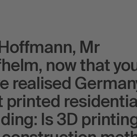
Hoffmann, Mr
fhelm, now that yo
e realised German
st printed residentia
lding: Is 3D printin