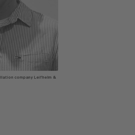
allation company Leifhelm &