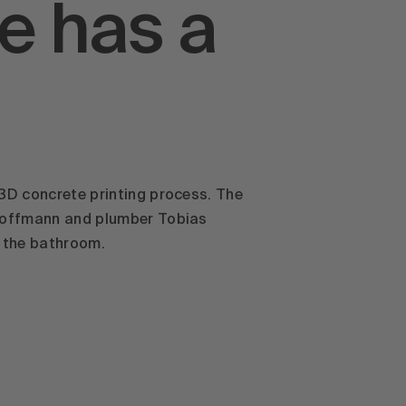
e has a
 3D concrete printing process. The
 Hoffmann and plumber Tobias
n the bathroom.