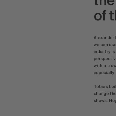
the
of 
Alexander 
we can use
industry i
perspectiv
with a trow
especially
Tobias Lei
change the 
shows: Hey