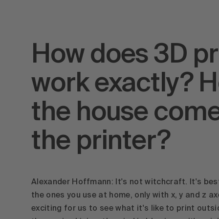
How does 3D pr
work exactly? 
the house come
the printer?
Alexander Hoffmann: It's not witchcraft. It's best
the ones you use at home, only with x, y and z ax
exciting for us to see what it's like to print outs