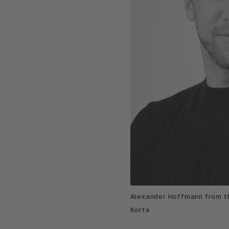
Alexander Hoffmann from th
Korte