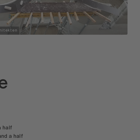
hitekten
ke
 half
and a half