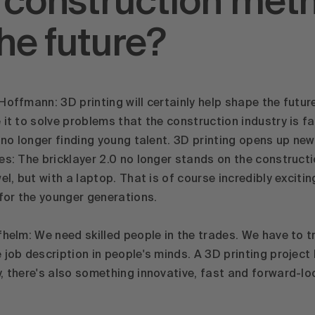
 construction met
the future?
Hoffmann: 3D printing will certainly help shape the futur
 it to solve problems that the construction industry is f
s no longer finding young talent. 3D printing opens up new
es: The bricklayer 2.0 no longer stands on the constructi
el, but with a laptop. That is of course incredibly excitin
 for the younger generations.
fhelm: We need skilled people in the trades. We have to t
job description in people's minds. A 3D printing project l
, there's also something innovative, fast and forward-lo