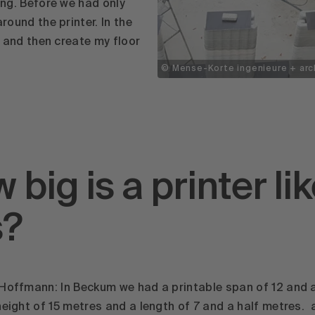
ning. Before we had only
around the printer. In the
te and then create my floor
© Mense-Korte ingenieure + arc
 big is a printer li
s?
Hoffmann: In Beckum we had a printable span of 12 and a
height of 15 metres and a length of 7 and a half metres. 