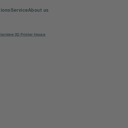
tions
Service
About us
nterview 3D Printer House