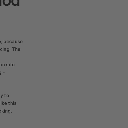
hod
e, because
acing: The
on site
g -
ry to
ike this
oking.