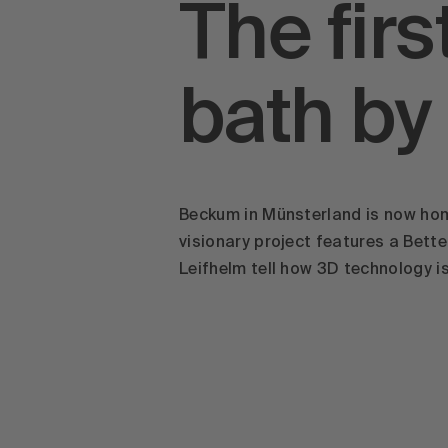
The fir
bath by
Beckum in Münsterland is now home
visionary project features a Bet
Leifhelm tell how 3D technology i