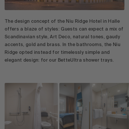
The design concept of the Niu Ridge Hotel in Halle
offers a blaze of styles: Guests can expect a mix of
Scandinavian style, Art Deco, natural tones, gaudy
accents, gold and brass. In the bathrooms, the Niu
Ridge opted instead for timelessly simple and
elegant design: for our BetteUltra shower trays.