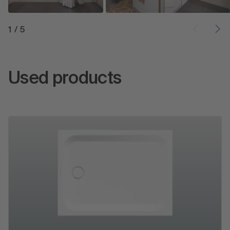
1
/
5
Used products