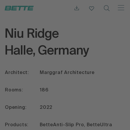
Niu Ridge
Halle, Germany
Architect:
Marggraf Architecture
Rooms:
186
Opening:
2022
Products:
BetteAnti-Slip Pro, BetteUltra