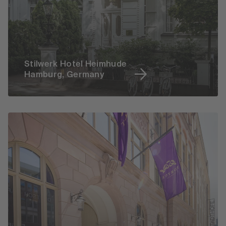
Stilwerk Hotel Heimhude
Hamburg, Germany