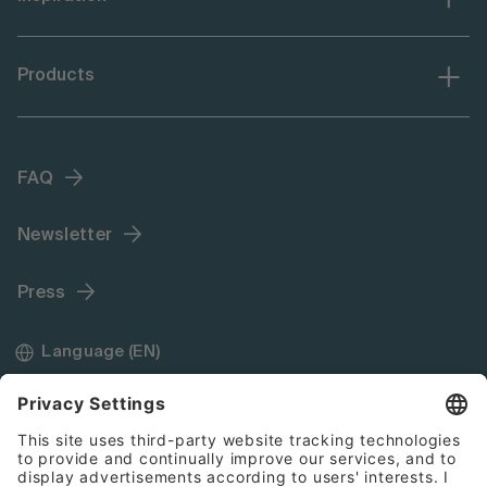
Products
FAQ
Newsletter
Press
Language (EN)