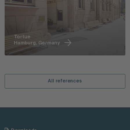
Tortue
Hamburg, Germany
All references