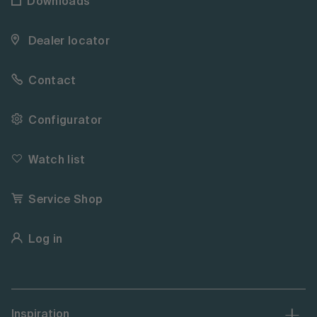
Downloads
Dealer locator
Contact
Configurator
Watch list
Service Shop
Log in
Inspiration