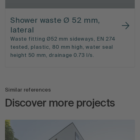
Shower waste Ø 52 mm,
lateral
Waste fitting Ø52 mm sideways, EN 274
tested, plastic, 80 mm high, water seal
height 50 mm, drainage 0.73 l/s.
Similar references
Discover more projects