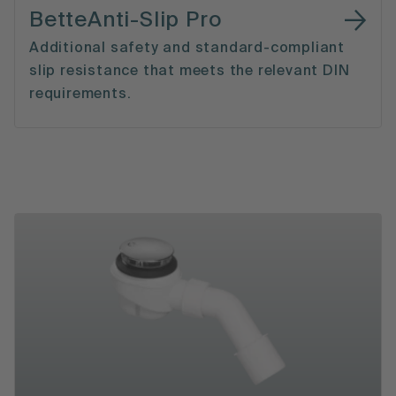
BetteAnti-Slip Pro
Additional safety and standard-compliant
slip resistance that meets the relevant DIN
requirements.