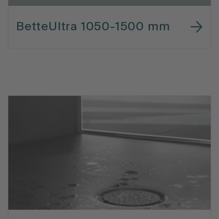
BetteUltra 1050-1500 mm