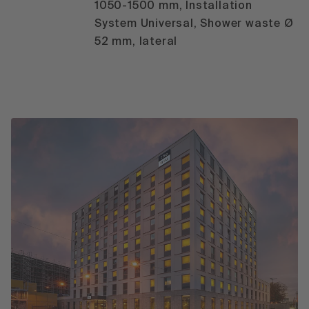
1050-1500 mm, Installation
System Universal, Shower waste Ø
52 mm, lateral