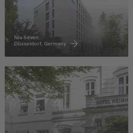
Niu Seven
Düsseldorf, Germany